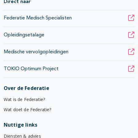
Direct naar
Federatie Medisch Specialisten
Opleidingsetalage
Medische vervolgopleidingen
TOKIO Optimum Project
Over de Federatie
Wat is de Federatie?
Wat doet de Federatie?
Nuttige links
Diensten & advies