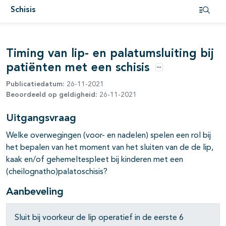
Schisis
Open i
Timing van lip- en palatumsluiting bij
patiënten met een schisis
pagina's open- en dichtklappen
Opties
Publicatiedatum:
26-11-2021
pagina's open- en dichtklappen
Beoordeeld op geldigheid:
26-11-2021
pagina's open- en dichtklappen
Uitgangsvraag
Welke overwegingen (voor- en nadelen) spelen een rol bij
het bepalen van het moment van het sluiten van de de lip,
kaak en/of gehemeltespleet bij kinderen met een
(cheilognatho)palatoschisis?
Aanbeveling
pagina's open- en dichtklappen
Sluit bij voorkeur de lip operatief in de eerste 6