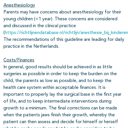
Anesthesiology
Parents may have concerns about anesthesiology for their
young children (<1 year). These concerns are considered
and discussed in the clinical practice
(
https://richtlijnendatabase.nl/richtlijn/anesthesie_bij_kindere
The recommendations of this guideline are leading for daily
practice in the Netherlands.
Costs/Finances
In general, good results should be achieved in as little
surgeries as possible in order to keep the burden on the
child, the parents as low as possible, and to keep the
health care system within acceptable finances. It is
important to properly lay the surgical base in the first year
of life, and to keep intermediate interventions during
growth to a minimum. The final corrections can be made
when the patients jaws finish their growth, whereby the
patient can then assess and decide for himself or herself