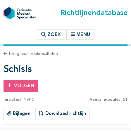
Richtlijnendatabase
t inhoudsopgave
ZOEK
MENU
n binnen deze richtlijn
Terug naar zoekresultaten
les openklappen
Schisis
VOLGEN
Initiatief:
NVPC
Aantal modules:
51
pagina's open- en dichtklappen
Bijlagen
Download richtlijn
pagina's open- en dichtklappen