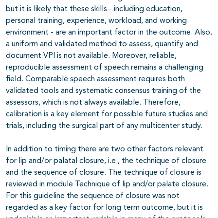
but it is likely that these skills - including education,
personal training, experience, workload, and working
environment - are an important factor in the outcome. Also,
a uniform and validated method to assess, quantify and
document VPI is not available. Moreover, reliable,
reproducible assessment of speech remains a challenging
field. Comparable speech assessment requires both
validated tools and systematic consensus training of the
assessors, which is not always available. Therefore,
calibration is a key element for possible future studies and
trials, including the surgical part of any multicenter study.
In addition to timing there are two other factors relevant
for lip and/or palatal closure, i.e., the technique of closure
and the sequence of closure. The technique of closure is
reviewed in module Technique of lip and/or palate closure.
For this guideline the sequence of closure was not
regarded as a key factor for long term outcome, but it is