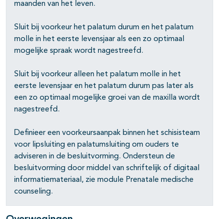
maanden van het leven.
Sluit bij voorkeur het palatum durum en het palatum
molle in het eerste levensjaar als een zo optimaal
mogelijke spraak wordt nagestreefd.
Sluit bij voorkeur alleen het palatum molle in het
eerste levensjaar en het palatum durum pas later als
een zo optimaal mogelijke groei van de maxilla wordt
nagestreefd.
Definieer een voorkeursaanpak binnen het schisisteam
voor lipsluiting en palatumsluiting om ouders te
adviseren in de besluitvorming. Ondersteun de
besluitvorming door middel van schriftelijk of digitaal
informatiemateriaal, zie module Prenatale medische
counseling.