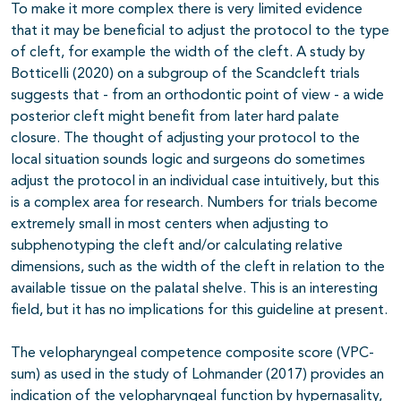
To make it more complex there is very limited evidence
that it may be beneficial to adjust the protocol to the type
of cleft, for example the width of the cleft. A study by
Botticelli (2020) on a subgroup of the Scandcleft trials
suggests that - from an orthodontic point of view - a wide
posterior cleft might benefit from later hard palate
closure. The thought of adjusting your protocol to the
local situation sounds logic and surgeons do sometimes
adjust the protocol in an individual case intuitively, but this
is a complex area for research. Numbers for trials become
extremely small in most centers when adjusting to
subphenotyping the cleft and/or calculating relative
dimensions, such as the width of the cleft in relation to the
available tissue on the palatal shelve. This is an interesting
field, but it has no implications for this guideline at present.
The velopharyngeal competence composite score (VPC-
sum) as used in the study of Lohmander (2017) provides an
indication of the velopharyngeal function by hypernasality,