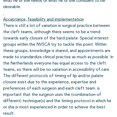
what he or she needs or what he or she considers to be
desirable.
Acceptance, feasibility and implementation
There is still a lot of variation in surgical practice between
the cleft teams, although there seems to be a trend
towards early closure of the hard palate. Special interest
groups within the NVSCA try to tackle this point. Within
these groups, knowledge is shared, and appointments are
made to standardize clinical practise as much as possible. In
the Netherlands everyone has equal access to the cleft
teams, so there will be no variation in accessibility of care.
The different protocols of timing of lip and/or palate
closure exist due to the experience, expertise and
preferences of each surgeon and each cleft team. is
important that the surgeon uses the (combination of
different) technique(s) and the timing protocol in which he
or she is most experienced in order to achieve the best
result.