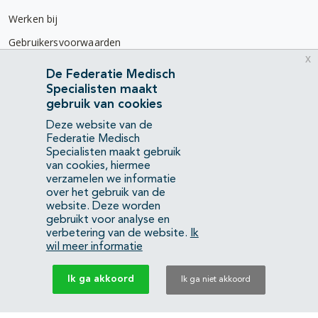
Werken bij
Gebruikersvoorwaarden
x
Privacyverklaring
De Federatie Medisch
Specialisten maakt
Contact
gebruik van cookies
Mercatorlaan 1200
Deze website van de
3528 BL Utrecht
Federatie Medisch
Specialisten maakt gebruik
van cookies, hiermee
(088) 505 34 34
verzamelen we informatie
info@richtlijnendatabase.nl
over het gebruik van de
website. Deze worden
gebruikt voor analyse en
YouTube
LinkedIn
verbetering van de website.
Ik
wil meer informatie
KvK Federatie Medisch Specialisten:
40483480
Ik ga akkoord
Ik ga niet akkoord
Privacyverklaring