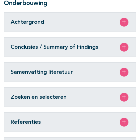
Onderbouwing
Achtergrond
Conclusies / Summary of Findings
Samenvatting literatuur
Zoeken en selecteren
Referenties