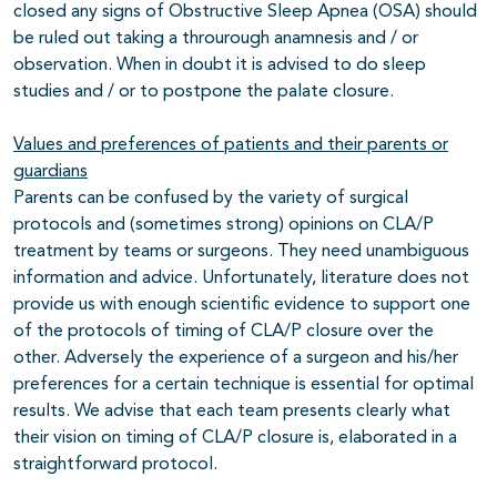
closed any signs of Obstructive Sleep Apnea (OSA) should
be ruled out taking a throurough anamnesis and / or
observation. When in doubt it is advised to do sleep
studies and / or to postpone the palate closure.
Values and preferences of patients and their parents or
guardians
Parents can be confused by the variety of surgical
protocols and (sometimes strong) opinions on CLA/P
treatment by teams or surgeons. They need unambiguous
information and advice. Unfortunately, literature does not
provide us with enough scientific evidence to support one
of the protocols of timing of CLA/P closure over the
other. Adversely the experience of a surgeon and his/her
preferences for a certain technique is essential for optimal
results. We advise that each team presents clearly what
their vision on timing of CLA/P closure is, elaborated in a
straightforward protocol.