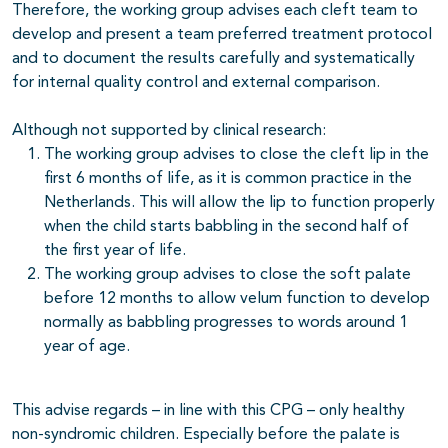
Therefore, the working group advises each cleft team to
develop and present a team preferred treatment protocol
and to document the results carefully and systematically
for internal quality control and external comparison.
Although not supported by clinical research:
The working group advises to close the cleft lip in the
first 6 months of life, as it is common practice in the
Netherlands. This will allow the lip to function properly
when the child starts babbling in the second half of
the first year of life.
The working group advises to close the soft palate
before 12 months to allow velum function to develop
normally as babbling progresses to words around 1
year of age.
This advise regards – in line with this CPG – only healthy
non-syndromic children. Especially before the palate is