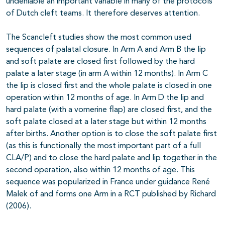
undeniable an important variable in many of the protocols
of Dutch cleft teams. It therefore deserves attention.
The Scancleft studies show the most common used
sequences of palatal closure. In Arm A and Arm B the lip
and soft palate are closed first followed by the hard
palate a later stage (in arm A within 12 months). In Arm C
the lip is closed first and the whole palate is closed in one
operation within 12 months of age. In Arm D the lip and
hard palate (with a vomerine flap) are closed first, and the
soft palate closed at a later stage but within 12 months
after births. Another option is to close the soft palate first
(as this is functionally the most important part of a full
CLA/P) and to close the hard palate and lip together in the
second operation, also within 12 months of age. This
sequence was popularized in France under guidance René
Malek of and forms one Arm in a RCT published by Richard
(2006).