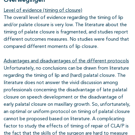
Overwegingen
Level of evidence (timing of closure)
The overall level of evidence regarding the timing of lip
and/or palate closure is very low. The literature about the
timing of palate closure is fragmented, and studies report
different outcomes measures. No studies were found that
compared different moments of lip closure.
Advantages and disadvantages of the different protocols
Unfortunately, no conclusions can be drawn from literature
regarding the timing of lip and (hard) palatal closure. The
literature does not answer the vivid discussion among
professionals concerning the disadvantage of late palatal
closure on speech development or the disadvantage of
early palatal closure on maxillary growth. So, unfortunately,
an optimal or uniform protocol on timing of palatal closure
cannot be proposed based on literature. A complicating
factor to study the effects of timing of repair of CLA/P is
the fact that the skills of the surgeon are hard to measure