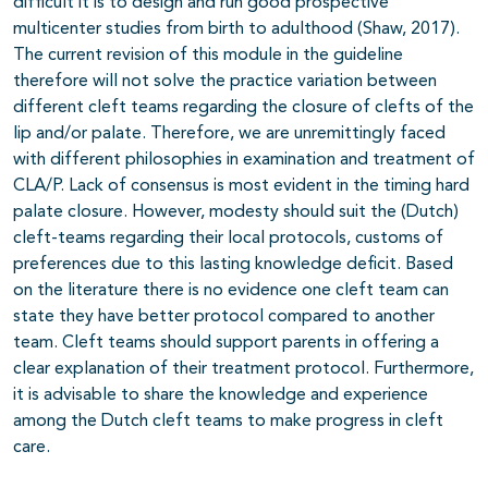
difficult it is to design and run good prospective
multicenter studies from birth to adulthood (Shaw, 2017).
The current revision of this module in the guideline
therefore will not solve the practice variation between
different cleft teams regarding the closure of clefts of the
lip and/or palate. Therefore, we are unremittingly faced
with different philosophies in examination and treatment of
CLA/P. Lack of consensus is most evident in the timing hard
palate closure. However, modesty should suit the (Dutch)
cleft-teams regarding their local protocols, customs of
preferences due to this lasting knowledge deficit. Based
on the literature there is no evidence one cleft team can
state they have better protocol compared to another
team. Cleft teams should support parents in offering a
clear explanation of their treatment protocol. Furthermore,
it is advisable to share the knowledge and experience
among the Dutch cleft teams to make progress in cleft
care.