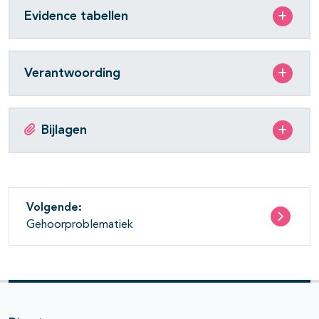
Evidence tabellen
Verantwoording
Bijlagen
Volgende:
Gehoorproblematiek