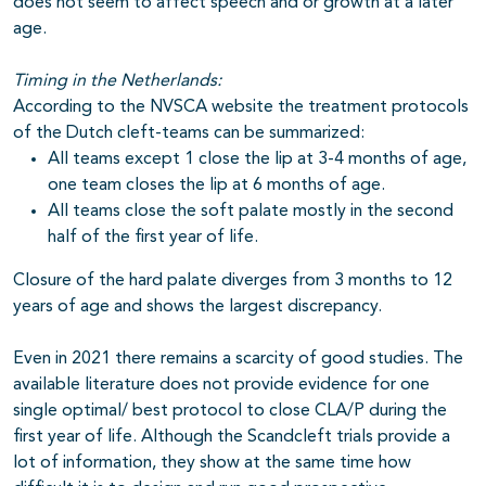
does not seem to affect speech and or growth at a later
age.
Timing in the Netherlands:
According to the NVSCA website the treatment protocols
of the Dutch cleft-teams can be summarized:
All teams except 1 close the lip at 3-4 months of age,
one team closes the lip at 6 months of age.
All teams close the soft palate mostly in the second
half of the first year of life.
Closure of the hard palate diverges from 3 months to 12
years of age and shows the largest discrepancy.
Even in 2021 there remains a scarcity of good studies. The
available literature does not provide evidence for one
single optimal/ best protocol to close CLA/P during the
first year of life. Although the Scandcleft trials provide a
lot of information, they show at the same time how