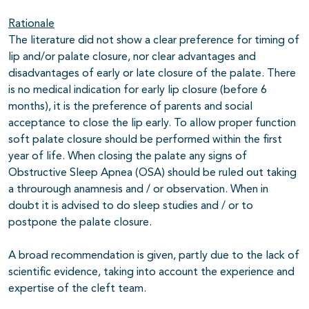
Rationale
The literature did not show a clear preference for timing of
lip and/or palate closure, nor clear advantages and
disadvantages of early or late closure of the palate. There
is no medical indication for early lip closure (before 6
months), it is the preference of parents and social
acceptance to close the lip early. To allow proper function
soft palate closure should be performed within the first
year of life. When closing the palate any signs of
Obstructive Sleep Apnea (OSA) should be ruled out taking
a throurough anamnesis and / or observation. When in
doubt it is advised to do sleep studies and / or to
postpone the palate closure.
A broad recommendation is given, partly due to the lack of
scientific evidence, taking into account the experience and
expertise of the cleft team.