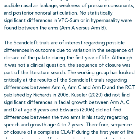
audible nasal air leakage, weakness of pressure consonants,
and posterior nonoral articulation. No statistically
significant differences in VPC-Sum or in hypernasality were
found between the arms (Arm A versus Arm B).
The Scandcleft trials are of interest regarding possible
differences in outcome due to variation in the sequence of
closure of the palate during the first year of life. Although
it was not a clinical question, the sequence of closure was
part of the literature search. The working group has looked
critically at the results of the Scandcleft trials regarding
differences between Arm A, Arm C and Arm D and the RCT
published by Richards in 2006. Kuseler (2020) did not find
significant differences in facial growth between Arm A, C
and D at age 8 years and Edwards (2006) did not find
differences between the two arms in his study regarding
speech and growth age 4 to 7 years. Therefore, sequence
of closure of a complete CLA/P during the first year of life