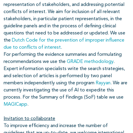
representation of stakeholders, and addressing potential
conflicts of interest. We aim for inclusion of all relevant
stakeholders, in particular patient representatives, in the
guideline panels and in the process of defining clinical
questions that need to be addressed or updated. We use
the
Dutch Code for the prevention of improper influence
due to conflicts of interest
.
For performing the evidence summaries and formulating
recommendations we use the
GRADE methodology
.
Expert information specialists write the search strategies,
and selection of articles is performed by two panel
members independently using the program
Rayyan
. We are
currently investigating the use of AI to expedite this
process. For the Summary of Findings (SoF) table we use
MAGICapp
.
Invitation to collaborate
To improve efficiency and increase the number of
guidelines that are up-to-date, we welcome international