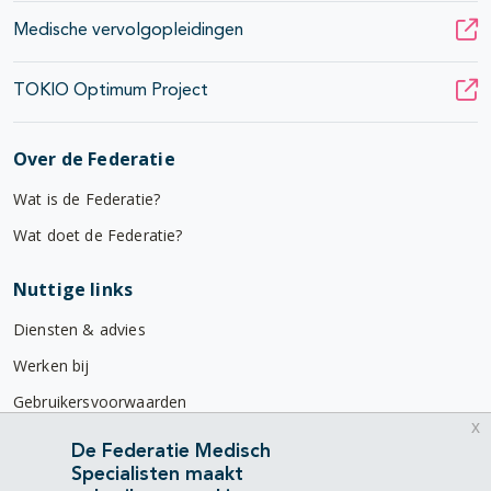
Medische vervolgopleidingen
TOKIO Optimum Project
Over de Federatie
Wat is de Federatie?
Wat doet de Federatie?
Nuttige links
Diensten & advies
Werken bij
Gebruikersvoorwaarden
x
Privacyverklaring
De Federatie Medisch
Specialisten maakt