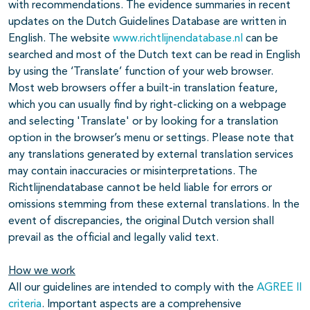
with recommendations. The evidence summaries in recent
updates on the Dutch Guidelines Database are written in
English. The website
www.richtlijnendatabase.nl
can be
searched and most of the Dutch text can be read in English
by using the ‘Translate’ function of your web browser.
Most web browsers offer a built-in translation feature,
which you can usually find by right-clicking on a webpage
and selecting 'Translate' or by looking for a translation
option in the browser’s menu or settings. Please note that
any translations generated by external translation services
may contain inaccuracies or misinterpretations. The
Richtlijnendatabase cannot be held liable for errors or
omissions stemming from these external translations. In the
event of discrepancies, the original Dutch version shall
prevail as the official and legally valid text.
How we work
All our guidelines are intended to comply with the
AGREE II
criteria
. Important aspects are a comprehensive