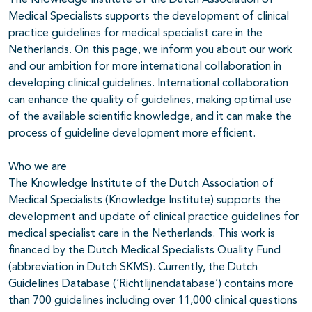
Medical Specialists supports the development of clinical
practice guidelines for medical specialist care in the
Netherlands. On this page, we inform you about our work
and our ambition for more international collaboration in
developing clinical guidelines. International collaboration
can enhance the quality of guidelines, making optimal use
of the available scientific knowledge, and it can make the
process of guideline development more efficient.
Who we are
The Knowledge Institute of the Dutch Association of
Medical Specialists (Knowledge Institute) supports the
development and update of clinical practice guidelines for
medical specialist care in the Netherlands. This work is
financed by the Dutch Medical Specialists Quality Fund
(abbreviation in Dutch SKMS). Currently, the Dutch
Guidelines Database (‘Richtlijnendatabase’) contains more
than 700 guidelines including over 11,000 clinical questions