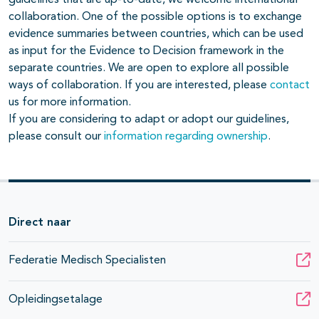
collaboration. One of the possible options is to exchange
evidence summaries between countries, which can be used
as input for the Evidence to Decision framework in the
separate countries. We are open to explore all possible
ways of collaboration. If you are interested, please
contact
us for more information.
If you are considering to adapt or adopt our guidelines,
please consult our
information regarding ownership
.
Direct naar
Federatie Medisch Specialisten
Opleidingsetalage