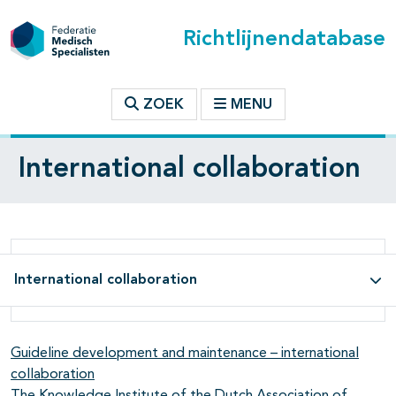
Richtlijnendatabase
ZOEK
MENU
International collaboration
International collaboration
Guideline development and maintenance – international
collaboration
The Knowledge Institute of the Dutch Association of