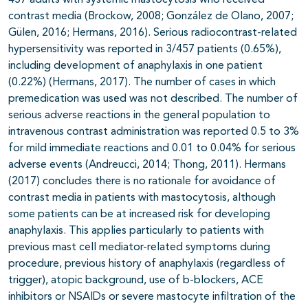
457 adults with systemic mastocytosis who received
contrast media (Brockow, 2008; González de Olano, 2007;
Gülen, 2016; Hermans, 2016). Serious radiocontrast-related
hypersensitivity was reported in 3/457 patients (0.65%),
including development of anaphylaxis in one patient
(0.22%) (Hermans, 2017). The number of cases in which
premedication was used was not described. The number of
serious adverse reactions in the general population to
intravenous contrast administration was reported 0.5 to 3%
for mild immediate reactions and 0.01 to 0.04% for serious
adverse events (Andreucci, 2014; Thong, 2011). Hermans
(2017) concludes there is no rationale for avoidance of
contrast media in patients with mastocytosis, although
some patients can be at increased risk for developing
anaphylaxis. This applies particularly to patients with
previous mast cell mediator-related symptoms during
procedure, previous history of anaphylaxis (regardless of
trigger), atopic background, use of b-blockers, ACE
inhibitors or NSAIDs or severe mastocyte infiltration of the