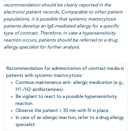
recommendation should be clearly reported in the
electronic patient records.
Comparable to other patient
populations, it is possible that systemic mastocytosis
patients develop an IgE-mediated allergy for a specific
type of contrast. Therefore, in case a hypersensitivity
reaction occurs, patients should be referred to a drug
allergy specialist for further analysis.
Recommendation for administration of contrast media in
patients with systemic mastocytosis:
Continue maintenance anti- allergic medication (e.g.,
H1-/H2-antihistamines).
Be vigilant to react to a possible hypersensitivity
reaction.
Observe the patient ≥ 30 min with IV in place.
In case of an allergic reaction, refer to a drug allergy
specialist.