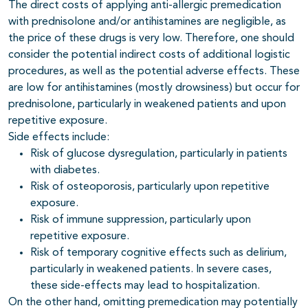
The direct costs of applying anti-allergic premedication
with prednisolone and/or antihistamines are negligible, as
the price of these drugs is very low. Therefore, one should
consider the potential indirect costs of additional logistic
procedures, as well as the potential adverse effects. These
are low for antihistamines (mostly drowsiness) but occur for
prednisolone, particularly in weakened patients and upon
repetitive exposure.
Side effects include:
Risk of glucose dysregulation, particularly in patients
with diabetes.
Risk of osteoporosis, particularly upon repetitive
exposure.
Risk of immune suppression, particularly upon
repetitive exposure.
Risk of temporary cognitive effects such as delirium,
particularly in weakened patients. In severe cases,
these side-effects may lead to hospitalization.
On the other hand, omitting premedication may potentially