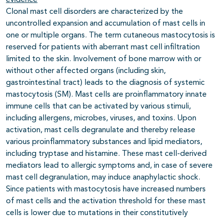
evidence
Clonal mast cell disorders are characterized by the
uncontrolled expansion and accumulation of mast cells in
one or multiple organs. The term cutaneous mastocytosis is
reserved for patients with aberrant mast cell infiltration
limited to the skin. Involvement of bone marrow with or
without other affected organs (including skin,
gastrointestinal tract) leads to the diagnosis of systemic
mastocytosis (SM). Mast cells are proinflammatory innate
immune cells that can be activated by various stimuli,
including allergens, microbes, viruses, and toxins. Upon
activation, mast cells degranulate and thereby release
various proinflammatory substances and lipid mediators,
including tryptase and histamine. These mast cell-derived
mediators lead to allergic symptoms and, in case of severe
mast cell degranulation, may induce anaphylactic shock.
Since patients with mastocytosis have increased numbers
of mast cells and the activation threshold for these mast
cells is lower due to mutations in their constitutively