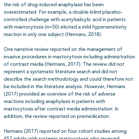
the risk of drug-induced anaphylaxis has been
overestimated. For example, a double-blind placebo-
controlled challenge with acetylsalicylic acid in patients
with mastocytosis (n=50) elicited a mild hypersensitivity
reaction in only one subject (Hermans, 2018).
One narrative review reported on the management of
invasive procedures in mastocytosis including administration
of contrast media (Hermans, 2017). The review did not
represent a systematic literature search and did not
describe the search methodology and could therefore not
be included in the literature analysis. However, Hermans
(2017) provided an overview of the risk of adverse
reactions including anaphylaxis in patients with
mastocytosis after contrast media administration. In
addition, the review reported on premedication.
Hermans (2017) reported on four cohort studies among