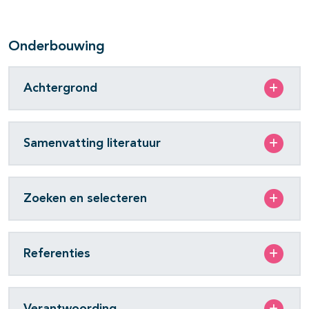
Onderbouwing
Achtergrond
Samenvatting literatuur
Zoeken en selecteren
Referenties
Verantwoording