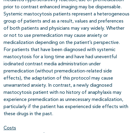
mediated hypersensitivity reaction, use of premedication
prior to contrast enhanced imaging may be dispensable.
Systemic mastocytosis patients represent a heterogeneous
group of patients and as a result, values and preferences
of both patients and physicians may vary widely. Whether
or not to use premedication may cause anxiety or
medicalization depending on the patient’s perspective.
For patients that have been diagnosed with systemic
mastocytosis for a long time and have had uneventful
iodinated contrast media administration under
premedication (without premedication-related side
effects), the adaptation of this protocol may cause
unwarranted anxiety. In contrast, a newly diagnosed
mastocytosis patient with no history of anaphylaxis may
experience premedication as unnecessary medicalization,
particularly if the patient has experienced side effects with
these drugs in the past.
Costs