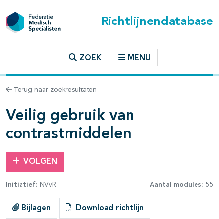
Richtlijnendatabase
t inhoudsopgave
ZOEK
MENU
n binnen deze richtlijn
Terug naar zoekresultaten
les openklappen
Veilig gebruik van
contrastmiddelen
VOLGEN
pagina's open- en dichtklappen
Initiatief:
NVvR
Aantal modules:
55
pagina's open- en dichtklappen
Bijlagen
Download richtlijn
pagina's open- en dichtklappen