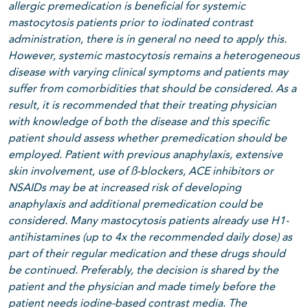
allergic premedication is beneficial for systemic
mastocytosis patients prior to iodinated contrast
administration, there is in general no need to apply this.
However, systemic mastocytosis remains a heterogeneous
disease with varying clinical symptoms and patients may
suffer from comorbidities that should be considered. As a
result, it is recommended that their treating physician
with knowledge of both the disease and this specific
patient should assess whether premedication should be
employed. Patient with previous anaphylaxis, extensive
skin involvement, use of ß-blockers, ACE inhibitors or
NSAIDs may be at increased risk of developing
anaphylaxis and additional premedication could be
considered. Many mastocytosis patients already use H1-
antihistamines (up to 4x the recommended daily dose) as
part of their regular medication and these drugs should
be continued.
Preferably, the decision is shared by the
patient and the physician and made timely before the
patient needs iodine-based contrast media. The