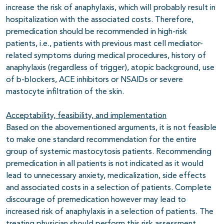
increase the risk of anaphylaxis, which will probably result in
hospitalization with the associated costs. Therefore,
premedication should be recommended in high-risk
patients, i.e., patients with previous mast cell mediator-
related symptoms during medical procedures, history of
anaphylaxis (regardless of trigger), atopic background, use
of b-blockers, ACE inhibitors or NSAIDs or severe
mastocyte infiltration of the skin.
Acceptability, feasibility, and implementation
Based on the abovementioned arguments, it is not feasible
to make one standard recommendation for the entire
group of systemic mastocytosis patients. Recommending
premedication in all patients is not indicated as it would
lead to unnecessary anxiety, medicalization, side effects
and associated costs in a selection of patients. Complete
discourage of premedication however may lead to
increased risk of anaphylaxis in a selection of patients. The