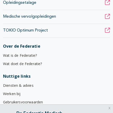
Opleidingsetalage
Medische vervolgopleidingen
TOKIO Optimum Project
Over de Federatie
Wat is de Federatie?
Wat doet de Federatie?
Nuttige links
Diensten & advies
Werken bij
Gebruikersvoorwaarden
x
Privacyverklaring