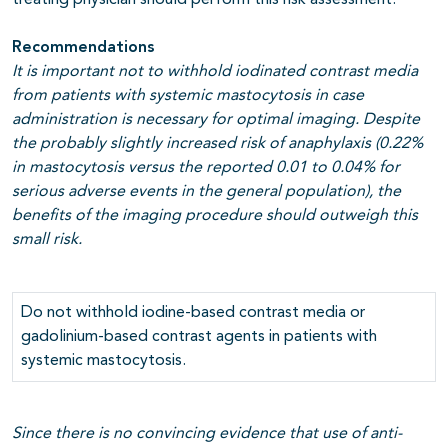
treating physician should perform this risk assessment.
Recommendations
It is important not to withhold iodinated contrast media
from patients with systemic mastocytosis in case
administration is necessary for optimal imaging. Despite
the probably slightly increased risk of anaphylaxis (0.22%
in mastocytosis versus the reported 0.01 to 0.04% for
serious adverse events in the general population), the
benefits of the imaging procedure should outweigh this
small risk.
Do not withhold iodine-based contrast media or
gadolinium-based contrast agents in patients with
systemic mastocytosis.
Since there is no convincing evidence that use of anti-