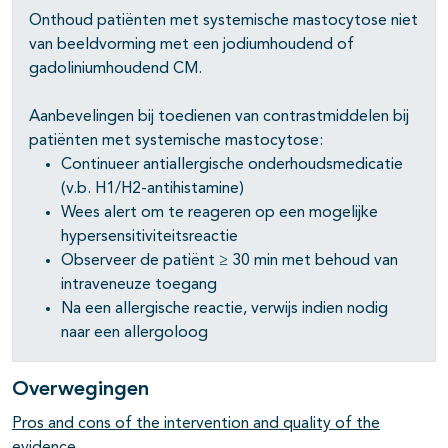
Onthoud patiënten met systemische mastocytose niet
van beeldvorming met een jodiumhoudend of
gadoliniumhoudend CM.
pagina's open- en dichtklappen
Aanbevelingen bij toedienen van contrastmiddelen bij
pagina's open- en dichtklappen
patiënten met systemische mastocytose:
Continueer antiallergische onderhoudsmedicatie
pagina's open- en dichtklappen
(v.b. H1/H2-antihistamine)
Wees alert om te reageren op een mogelijke
hypersensitiviteitsreactie
Observeer de patiënt ≥ 30 min met behoud van
intraveneuze toegang
Na een allergische reactie, verwijs indien nodig
naar een allergoloog
Overwegingen
Pros and cons of the intervention and quality of the