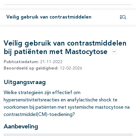
pagina's open- en dichtklappen
Veilig gebruik van contrastmiddelen
pagina's open- en dichtklappen
Open i
Veilig gebruik van contrastmiddelen
bij patiënten met Mastocytose
Opties
Publicatiedatum:
21-11-2022
Beoordeeld op geldigheid:
12-02-2026
Uitgangsvraag
Welke strategieën zijn effectief om
hypersensitiviteitsreacties en anafylactische shock te
voorkomen bij patiënten met systemische mastocytose na
contrastmiddel(CM)-toediening?
Aanbeveling