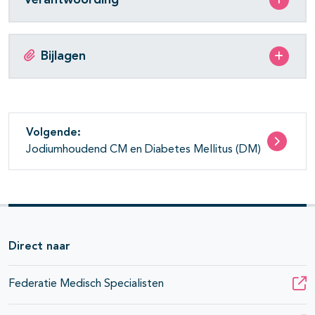
Bijlagen
Volgende:
Jodiumhoudend CM en Diabetes Mellitus (DM)
Direct naar
Federatie Medisch Specialisten