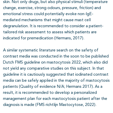
skin. Not only drugs, but also
physical stimuli (temperature
change, exercise, strong odours, pressure, friction) and
emotional stress could potentially evoke non-IgE-
mediated mechanisms that might cause mast cell
degranulation. It is recommended to consider a patient-
tailored risk assessment to assess which patients are
indicated for premedication (Hermans, 2017).
A similar systematic literature search on the safety of
contrast media was conducted in the soon to be published
Dutch FMS guideline on mastocytosis 2022, which also did
not yield any comparative studies on this subject. In that
guideline it is cautiously suggested that iodinated contrast
media can be safely applied in the majority of mastocytosis
patients (Quality of evidence N/A; Hermans 2017). As a
result, it is recommended to develop a personalized
management plan for each mastocytosis patient after the
diagnosis is made (FMS richtlijn Mastocytose, 2022).