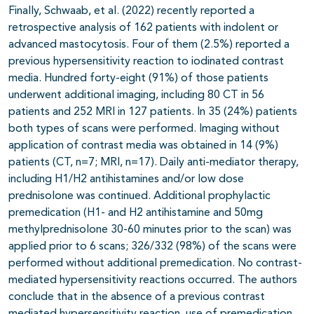
Finally, Schwaab, et al. (2022) recently reported a
retrospective analysis of 162 patients with indolent or
advanced mastocytosis. Four of them (2.5%) reported a
previous hypersensitivity reaction to iodinated contrast
media. Hundred forty-eight (91%) of those patients
underwent additional imaging, including 80 CT in 56
patients and 252 MRI in 127 patients. In 35 (24%) patients
both types of scans were performed. Imaging without
application of contrast media was obtained in 14 (9%)
patients (CT, n=7; MRI, n=17). Daily anti-mediator therapy,
including H1/H2 antihistamines and/or low dose
prednisolone was continued. Additional prophylactic
premedication (H1- and H2 antihistamine and 50mg
methylprednisolone 30-60 minutes prior to the scan) was
applied prior to 6 scans; 326/332 (98%) of the scans were
performed without additional premedication. No contrast-
mediated hypersensitivity reactions occurred. The authors
conclude that in the absence of a previous contrast