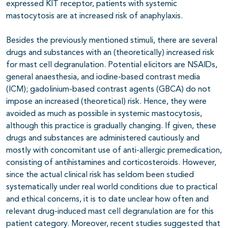
expressed KIT receptor, patients with systemic
mastocytosis are at increased risk of anaphylaxis.
Besides the previously mentioned stimuli, there are several
drugs and substances with an (theoretically) increased risk
for mast cell degranulation. Potential elicitors are NSAIDs,
general anaesthesia, and iodine-based contrast media
(ICM); gadolinium-based contrast agents (GBCA) do not
impose an increased (theoretical) risk. Hence, they were
avoided as much as possible in systemic mastocytosis,
although this practice is gradually changing. If given, these
drugs and substances are administered cautiously and
mostly with concomitant use of anti-allergic premedication,
consisting of antihistamines and corticosteroids. However,
since the actual clinical risk has seldom been studied
systematically under real world conditions due to practical
and ethical concerns, it is to date unclear how often and
relevant drug-induced mast cell degranulation are for this
patient category. Moreover, recent studies suggested that