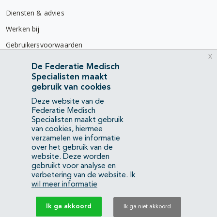
Diensten & advies
Werken bij
Gebruikersvoorwaarden
x
Privacyverklaring
De Federatie Medisch
Specialisten maakt
Contact
gebruik van cookies
Mercatorlaan 1200
Deze website van de
3528 BL Utrecht
Federatie Medisch
Specialisten maakt gebruik
van cookies, hiermee
(088) 505 34 34
verzamelen we informatie
info@richtlijnendatabase.nl
over het gebruik van de
website. Deze worden
gebruikt voor analyse en
YouTube
LinkedIn
verbetering van de website.
Ik
wil meer informatie
KvK Federatie Medisch Specialisten:
40483480
Ik ga akkoord
Ik ga niet akkoord
Privacyverklaring