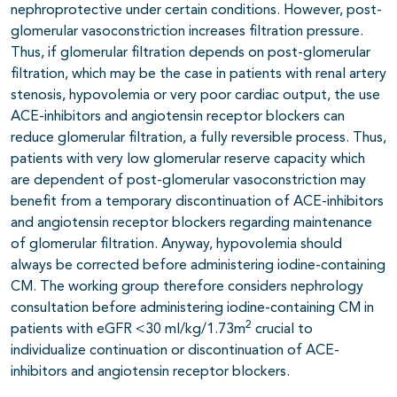
nephroprotective under certain conditions. However, post-
glomerular vasoconstriction increases filtration pressure.
Thus, if glomerular filtration depends on post-glomerular
filtration, which may be the case in patients with renal artery
stenosis, hypovolemia or very poor cardiac output, the use
ACE-inhibitors and angiotensin receptor blockers can
reduce glomerular filtration, a fully reversible process. Thus,
patients with very low glomerular reserve capacity which
are dependent of post-glomerular vasoconstriction may
benefit from a temporary discontinuation of ACE-inhibitors
and angiotensin receptor blockers regarding maintenance
of glomerular filtration. Anyway, hypovolemia should
always be corrected before administering iodine-containing
CM. The working group therefore considers nephrology
consultation before administering iodine-containing CM in
2
patients with eGFR <30 ml/kg/1.73m
crucial to
individualize continuation or discontinuation of ACE-
inhibitors and angiotensin receptor blockers.