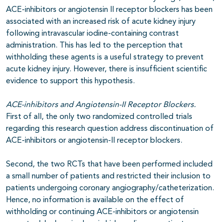
ACE-inhibitors or angiotensin II receptor blockers has been
associated with an increased risk of acute kidney injury
following intravascular iodine-containing contrast
administration. This has led to the perception that
withholding these agents is a useful strategy to prevent
acute kidney injury. However, there is insufficient scientific
evidence to support this hypothesis.
ACE-inhibitors and Angiotensin-II Receptor Blockers.
First of all, the only two randomized controlled trials
regarding this research question address discontinuation of
ACE-inhibitors or angiotensin-II receptor blockers.
Second, the two RCTs that have been performed included
a small number of patients and restricted their inclusion to
patients undergoing coronary angiography/catheterization.
Hence, no information is available on the effect of
withholding or continuing ACE-inhibitors or angiotensin