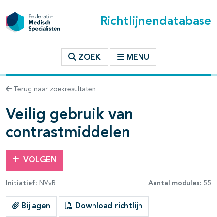
Richtlijnendatabase
t inhoudsopgave
ZOEK
MENU
n binnen deze richtlijn
Terug naar zoekresultaten
les openklappen
Veilig gebruik van
contrastmiddelen
VOLGEN
pagina's open- en dichtklappen
Initiatief:
NVvR
Aantal modules:
55
Bijlagen
Download richtlijn