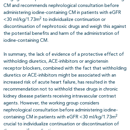
CM and recommends nephrological consultation before
administering iodine-containing CM in patients with eGFR
2
<30 ml/kg/1.73m
to individualize continuation or
discontinuation of nephrotoxic drugs and weigh this against
the potential benefits and harm of the administration of
iodine-containing CM.
In summary, the lack of evidence of a protective effect of
withholding diuretics, ACE-inhibitors or angiotensin
receptor blockers, combined with the fact that withholding
diuretics or ACE-inhibitors might be associated with an
increased risk of acute heart failure, has resulted in the
recommendation not to withhold these drugs in chronic
kidney disease patients receiving intravascular contrast
agents. However, the working group considers
nephrological consultation before administering iodine-
2
containing CM in patients with eGFR <30 ml/kg/1.73m
crucial to individualize continuation or discontinuation of