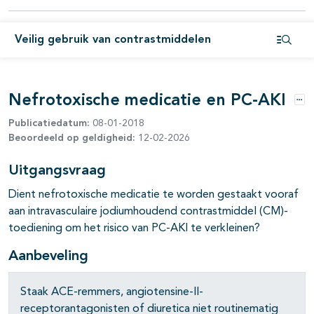
pagina's open- en dichtklappen
Veilig gebruik van contrastmiddelen
Open i
Nefrotoxische medicatie en PC-AKI
Opt
Publicatiedatum:
08-01-2018
Beoordeeld op geldigheid:
12-02-2026
Uitgangsvraag
Dient nefrotoxische medicatie te worden gestaakt vooraf
aan intravasculaire jodiumhoudend contrastmiddel (CM)-
toediening om het risico van PC-AKI te verkleinen?
Aanbeveling
pagina's open- en dichtklappen
Staak ACE-remmers, angiotensine-II-
receptorantagonisten of diuretica niet routinematig
pagina's open- en dichtklappen