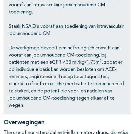
vooraf aan intravasculaire jodiumhoudend CM-
pagina's open- en dichtklappen
toediening.
pagina's open- en dichtklappen
Staak NSAID’s vooraf aan toediening van intravasculair
jodiumhoudend CM.
De werkgroep beveelt een nefrologisch consult aan,
vooraf aan jodiumhoudend CM-toediening, bij
2
patiënten met een eGFR <30 ml/kg/1,73m
, zodat er
op individuele basis kan worden besloten om ACE-
remmers, angiotensine II receptorantagonisten,
diuretica of nefrotoxische medicatie te continueren of
te staken, en de potentiële voor- en nadelen van
pagina's open- en dichtklappen
jodiumhoudend CM-toediening tegen elkaar af te
wegen.
pagina's open- en dichtklappen
pagina's open- en dichtklappen
Overwegingen
The use of non-steroidal anti-inflammatory drugs, diuretics,