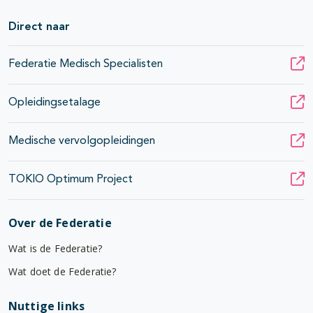
Direct naar
Federatie Medisch Specialisten
Opleidingsetalage
Medische vervolgopleidingen
TOKIO Optimum Project
Over de Federatie
Wat is de Federatie?
Wat doet de Federatie?
Nuttige links