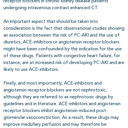
receptor blockers in chronic kidney disease patients
undergoing intravenous contrast enhanced-CT.
An important aspect that should be taken into
consideration is the fact that observational studies showing
an association between the risk of PC-AKI and the use of
diuretics, ACE-inhibitors or angiotensin receptor blockers
might have been confounded by the indication for the use
of these drugs. Patients with congestive heart failure, for
instance, are at increased risk of developing PC-AKI and are
likely to use ACE-inhibitors.
Finally, and most importantly, ACE-inhibitors and
angiotensin receptor blockers are not nephrotoxic,
although they are referred to as nephrotoxic drugs by
guidelines and in literature. ACE-inhibitors and angiotensin
receptor blockers inhibit angiotensin-induced post-
glomerular vasoconstriction. As a result, these drugs may
improve medullary perfusion and may therefore be