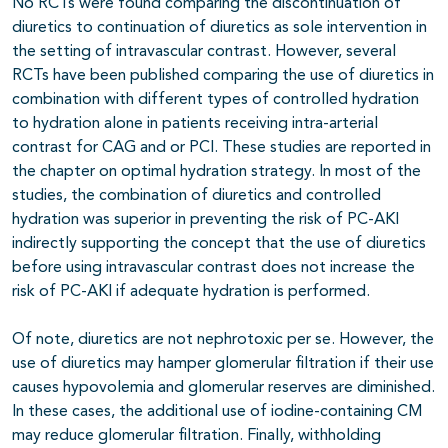
No RCTs were found comparing the discontinuation of
diuretics to continuation of diuretics as sole intervention in
the setting of intravascular contrast. However, several
RCTs have been published comparing the use of diuretics in
combination with different types of controlled hydration
to hydration alone in patients receiving intra-arterial
contrast for CAG and or PCI. These studies are reported in
the chapter on optimal hydration strategy. In most of the
studies, the combination of diuretics and controlled
hydration was superior in preventing the risk of PC-AKI
indirectly supporting the concept that the use of diuretics
before using intravascular contrast does not increase the
risk of PC-AKI if adequate hydration is performed.
Of note, diuretics are not nephrotoxic per se. However, the
use of diuretics may hamper glomerular filtration if their use
causes hypovolemia and glomerular reserves are diminished.
In these cases, the additional use of iodine-containing CM
may reduce glomerular filtration. Finally, withholding