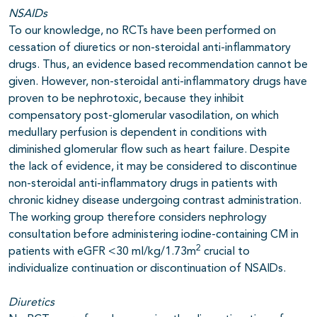
NSAIDs
To our knowledge, no RCTs have been performed on
cessation of diuretics or non-steroidal anti-inflammatory
drugs. Thus, an evidence based recommendation cannot be
given. However, non-steroidal anti-inflammatory drugs have
proven to be nephrotoxic, because they inhibit
compensatory post-glomerular vasodilation, on which
medullary perfusion is dependent in conditions with
diminished glomerular flow such as heart failure. Despite
the lack of evidence, it may be considered to discontinue
non-steroidal anti-inflammatory drugs in patients with
chronic kidney disease undergoing contrast administration.
The working group therefore considers nephrology
consultation before administering iodine-containing CM in
2
patients with eGFR <30 ml/kg/1.73m
crucial to
individualize continuation or discontinuation of NSAIDs.
Diuretics