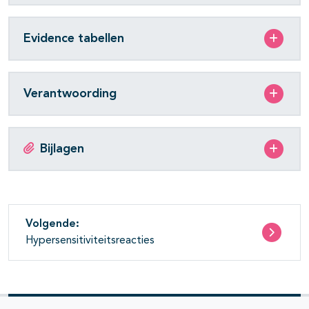
Evidence tabellen
Verantwoording
Bijlagen
Volgende:
Hypersensitiviteitsreacties