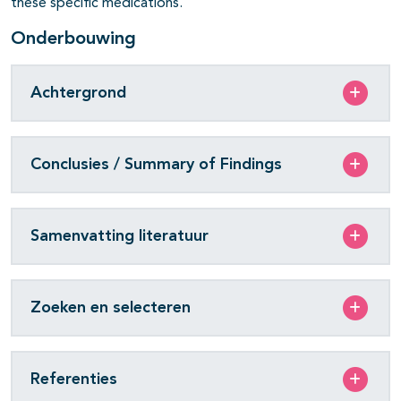
these specific medications.
Onderbouwing
Achtergrond
Conclusies / Summary of Findings
Samenvatting literatuur
Zoeken en selecteren
Referenties