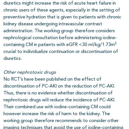
diuretics might increase the risk of acute heart failure in
chronic users of these agents, especially in the setting of
preventive hydration that is given to patients with chronic
kidney disease undergoing intravascular contrast
administration. The working group therefore considers
nephrological consultation before administering iodine-
2
containing CM in patients with eGFR <30 ml/kg/1.73m
crucial to individualize continuation or discontinuation of
diuretics.
Other nephrotoxic drugs
No RCT’s have been published on the effect of
discontinuation of PC-AKI on the reduction of PC-AKI.
Thus, there is no evidence whether discontinuation of
nephrotoxic drugs will reduce the incidence of PC-AKI.
Their combined use with iodine-containing CM could
however increase the risk of harm to the kidney. The
working group therefore recommends to consider other
imaging techniques that avoid the use of iodine-containing