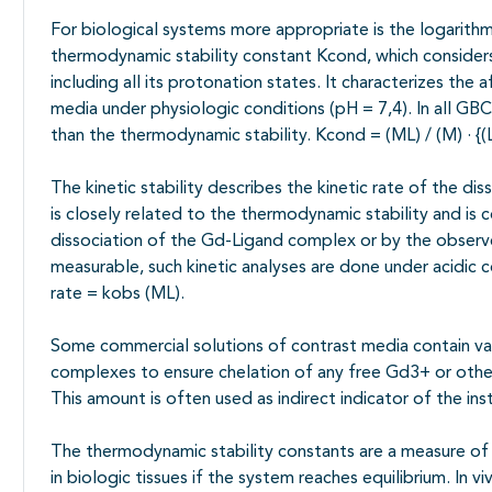
For biological systems more appropriate is the logarithm
thermodynamic stability constant Kcond, which considers
including all its protonation states. It characterizes the 
media under physiologic conditions (pH = 7,4). In all GBCA
than the thermodynamic stability. Kcond = (ML) / (M) · {(L) +
The kinetic stability describes the kinetic rate of the d
is closely related to the thermodynamic stability and is 
dissociation of the Gd-Ligand complex or by the observ
measurable, such kinetic analyses are done under acidic c
rate = kobs (ML).
Some commercial solutions of contrast media contain var
complexes to ensure chelation of any free Gd3+ or other m
This amount is often used as indirect indicator of the in
The thermodynamic stability constants are a measure o
in biologic tissues if the system reaches equilibrium. In 