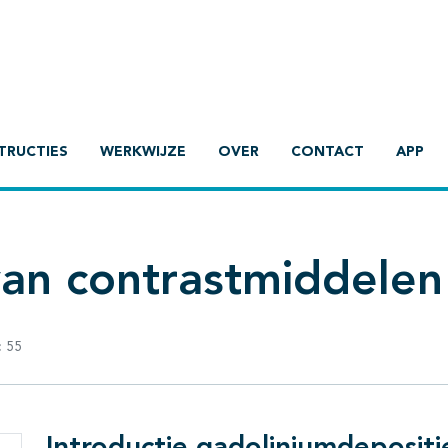
TRUCTIES
WERKWIJZE
OVER
CONTACT
APP
van contrastmiddelen
:
55