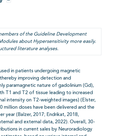
e
Opties
y members of the Guideline Development
Modules about Hypersensitivity more easily.
uctured literature analyses.
used in patients undergoing magnetic
 thereby improving detection and
ghly paramagnetic nature of gadolinium (Gd),
th T1 and T2 of tissue leading to increased
al intensity on T2-weighted images) (Elster,
700 million doses have been delivered and the
er year (Balzer, 2017; Endrikat, 2018,
ernal and external data, 2022). Overall, 30-
butions in current sales by Neuroradiology