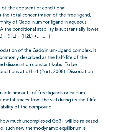
 of the apparent or conditional
 the total concentration of the free ligand,
affinity of Gadolinium for ligand in aqueous
 the conditional stability is substantially lower
 (HL) + (H2L) +......... }
issociation of the Gadolinium-Ligand complex. It
commonly described as the half-life of the
ed dissociation constant kobs. To be
onditions at pH =1 (Port, 2008). Dissociation
iable amounts of free ligands or calcium
etal traces from the vial during its shelf life.
stability of the compound.
f how much uncomplexed Gd3+ will be released
vivo, such new thermodynamic equilibrium is