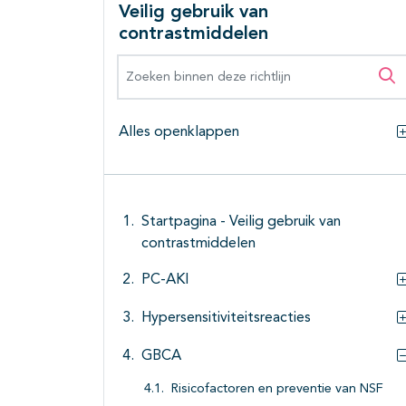
Veilig gebruik van
contrastmiddelen
Zoeken binnen deze richtlijn
Zo
Alles openklappen
Startpagina - Veilig gebruik van
contrastmiddelen
PC-AKI
Hypersensitiviteitsreacties
GBCA
Risicofactoren en preventie van NSF