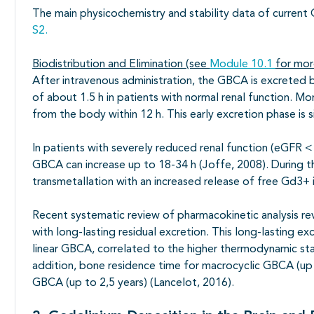
The main physicochemistry and stability data of curren
S2.
Biodistribution and Elimination (see
Module 10.1
for mor
After intravenous administration, the GBCA is excreted by
of about 1.5 h in patients with normal renal function. M
from the body within 12 h. This early excretion phase is 
In patients with severely reduced renal function (eGFR < 
GBCA can increase up to 18-34 h (Joffe, 2008). During th
transmetallation with an increased release of free Gd3+ 
Recent systematic review of pharmacokinetic analysis r
with long-lasting residual excretion. This long-lasting e
linear GBCA, correlated to the higher thermodynamic stabi
addition, bone residence time for macrocyclic GBCA (up 
GBCA (up to 2,5 years) (Lancelot, 2016).