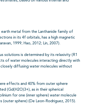
estimates, based on various internal and
 earth metal from the Lanthanide family of
ctrons in its 4f orbitals, has a high magnetic
aravan, 1999; Hao, 2012; Lin, 2007).
 solutions is determined by its relaxivity (R1
cts of water molecules interacting directly with
h closely diffusing water molecules without
phere effects and 40% from outer sphere
d (Gd(H2O)3+), as in their spherical
linium for one (inner
sphere) water molecule
es (outer sphere) (De Leon-Rodriguez, 2015).