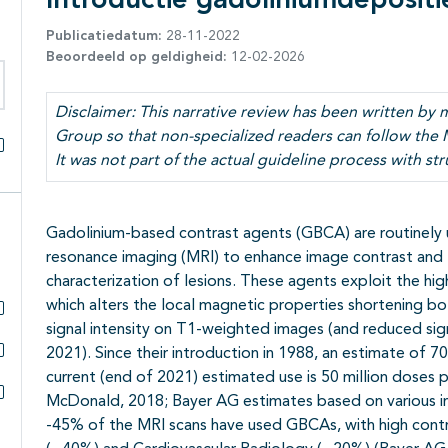
Introductie gadoliniumdepositi
Publicatiedatum:
28-11-2022
Beoordeeld op geldigheid:
12-02-2026
eken binnen deze richtlijn
Disclaimer: This narrative review has been written b
Group so that non-specialized readers can follow the 
It was not part of the actual guideline process with str
Alles openklappen
Gadolinium-based contrast agents (GBCA) are routinely 
resonance imaging (MRI) to enhance image contrast and
characterization of lesions. These agents exploit the hi
which alters the local magnetic properties shortening bo
signal intensity on T1-weighted images (and reduced sign
Subpagina's open- en dichtklappen
2021). Since their introduction in 1988, an estimate of 
Subpagina's open- en dichtklappen
current (end of 2021) estimated use is 50 million doses p
McDonald, 2018; Bayer AG estimates based on various int
Subpagina's open- en dichtklappen
-45% of the MRI scans have used GBCAs, with high contri