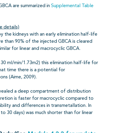
t GBCA are summarized in
Supplemental Table
e details)
 the kidneys with an early elimination half-life
ore than 90% of the injected GBCA is cleared
similar for linear and macrocyclic GBCA.
30 ml/min/1.73m2) this elimination half-life for
at time there is a potential for
ions (Aime, 2009).
evealed a deep compartment of distribution
xcretion is faster for macrocyclic compared to
lity and differences in transmetallation. In
to 30 days) was much shorter than for linear