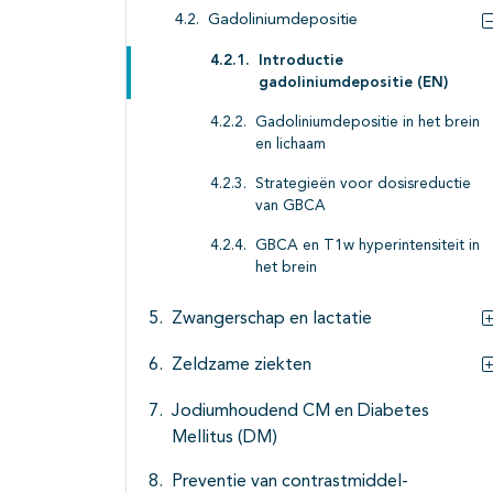
Gadoliniumdepositie
Introductie
gadoliniumdepositie (EN)
Gadoliniumdepositie in het brein
en lichaam
Strategieën voor dosisreductie
van GBCA
GBCA en T1w hyperintensiteit in
het brein
Zwangerschap en lactatie
Zeldzame ziekten
Jodiumhoudend CM en Diabetes
Mellitus (DM)
Preventie van contrastmiddel-