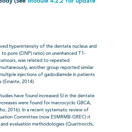
 Body (See
Module 4.2.2 for update
rved hyperintensity of the dentate nucleus and
us to pons (DNP) ratio) on unenhanced T1-
 tumours, was related to repeated
imultaneously, another group reported similar
ultiple injections of gadodiamide in patients
s (Errante, 2014).
 studies have found increased SI in the dentate
 increases were found for macrocyclic GBCA,
o, 2016). In a recent systematic review of
aluation Committee (now ESMRMB-GREC) it
e and evaluation methodologies (Quattrocchi,