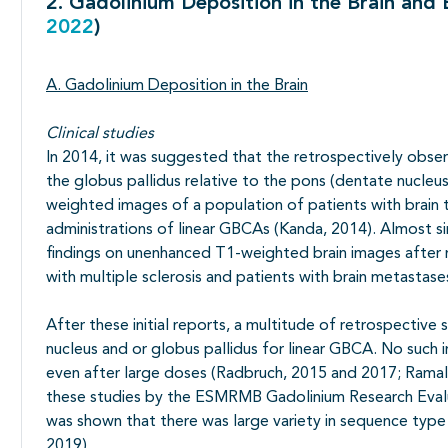
2. Gadolinium Deposition in the Brain and
2022
)
A. Gadolinium Deposition in the Brain
Clinical studies
In 2014, it was suggested that the retrospectively obse
the globus pallidus relative to the pons (dentate nucle
weighted images of a population of patients with brain
administrations of linear GBCAs (Kanda, 2014). Almost s
findings on unenhanced T1-weighted brain images after m
with multiple sclerosis and patients with brain metastase
After these initial reports, a multitude of retrospective
nucleus and or globus pallidus for linear GBCA. No such
even after large doses (Radbruch, 2015 and 2017; Ramalh
these studies by the ESMRMB Gadolinium Research Ev
was shown that there was large variety in sequence typ
2019).