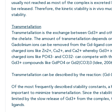
usually not reached as most of the complex is excrete
be released. Therefore, the kinetic stability is in vivo
stability.
Transmetallation
Transmetallation is the exchange between Gd3+ and othe
the chelate. The amount of transmetallation depends on t
Gadolinium ions can be removed from the Gd-ligand co
charged ions like Zn2+, Cu2+, and Ca2+ whereby Gd3+ i
charged ions like PO43- and CO32- can compete with the
Gd3+ compounds like GdPO4 or Gd2(CO3)3 (Idee, 2006
Transmetallation can be described by the reaction: (Gd-
Of the most frequently described stability constants, a h
important to minimize transmetallation. Since the stabil
limited by the slow release of Gd3+ from the complex, th
ligands.