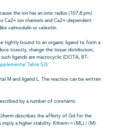
ause the ion has an ionic radius (107,8 pm)
d to Ca2+ ion channels and Ca2+-dependent
ke calmodulin or calexitin.
be tightly bound to an organic ligand to form a
uce toxicity, change the tissue distribution,
n, such ligands are macrocyclic (DOTA, BT-
upplemental Table S2
).
tal M and ligand L. The reaction can be written
described by a number of constants.
therm describes the affinity of Gd for the
imply a higher stability. Ktherm = (ML) / (M) ·