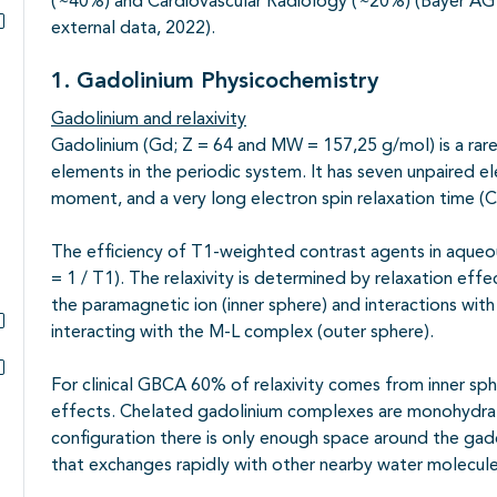
(
~
40%) and Cardiovascular Radiology (
~
20%) (Bayer AG 
external data, 2022).
Subpagina's open- en dichtklappen
1. Gadolinium Physicochemistry
Gadolinium and relaxivity
Gadolinium (Gd; Z = 64 and MW = 157,25 g/mol) is a rare
elements in the periodic system. It has seven unpaired ele
moment, and a very long electron spin relaxation time (C
The efficiency of T1-weighted contrast agents in aqueous
= 1 / T1). The relaxivity is determined by relaxation effe
the paramagnetic ion (inner sphere) and interactions wit
interacting with the M-L complex (outer sphere).
Subpagina's open- en dichtklappen
For clinical GBCA 60% of relaxivity comes from inner s
Subpagina's open- en dichtklappen
effects. Chelated gadolinium complexes are monohydrate
configuration there is only enough space around the gado
that exchanges rapidly with other nearby water molecul