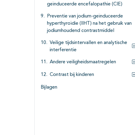
geïnduceerde encefalopathie (CIE)
Preventie van jodium-geïnduceerde
hyperthyroïdie (IIHT) na het gebruik van
jodiumhoudend contrastmiddel
Veilige tijdsintervallen en analytische
interferentie
Andere veiligheidsmaatregelen
Contrast bij kinderen
Bijlagen