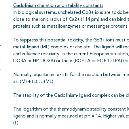
Gadolinium chelation and stability constants
In biological systems, unchelated Gd3+ ions are toxic bec
close to the ionic radius of Ca2+ (114 pm) and can bin
proteins such as metalloenzymes or messenger proteins li
To suppress this potential toxicity, the Gd3+ ions must 
metal-ligand (ML) complex or chelate. The ligand will red
Subpagina's open- en dichtklappen
and influence relaxivity. In the current European situatio
DO3A or HP-DO3A) or linear (BOPTA or EOB-DTPA) (
S
Subpagina's open- en dichtklappen
Normally, equilibrium exists for the reaction between me
Subpagina's open- en dichtklappen
as: (M) + (L)
↔
(ML)
The stability of the Gadolinium-ligand complex can be 
The logarithm of the thermodynamic stability constant K
ligand and is normally measured at pH = 14. Higher values 
(L).