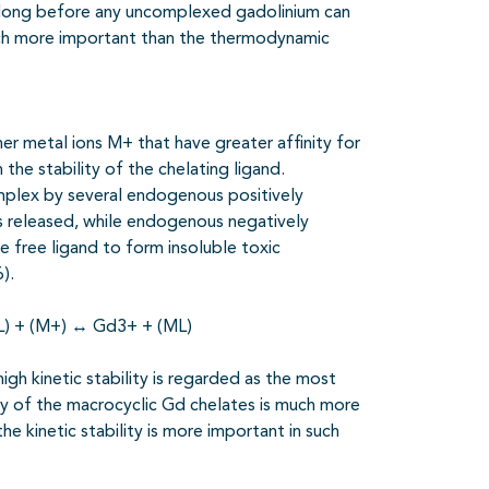
d long before any uncomplexed gadolinium can
 much more important than the thermodynamic
r metal ions M+ that have greater affinity for
he stability of the chelating ligand.
mplex by several
endogenous positively
s released, while endogenous negatively
 free ligand to form insoluble toxic
).
L) + (M+)
↔
Gd3+ + (ML)
igh kinetic stability is regarded as the most
ity of the macrocyclic Gd chelates is much more
e kinetic stability is more important in such