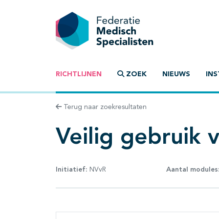
RICHTLIJNEN
ZOEK
NIEUWS
INS
Terug naar zoekresultaten
Veilig gebruik 
Initiatief:
NVvR
Aantal modules