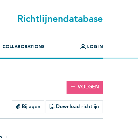
Richtlijnendatabase
COLLABORATIONS
LOG IN
VOLGEN
Bijlagen
Download richtlijn