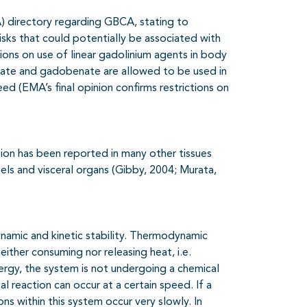
 directory regarding GBCA, stating to
isks that could potentially be associated with
tions on use of linear gadolinium agents in body
etate and gadobenate are allowed to be used in
ed (EMA’s final opinion confirms restrictions on
tion has been reported in many other tissues
els and visceral organs (Gibby, 2004; Murata,
ynamic and kinetic stability. Thermodynamic
either consuming nor releasing heat, i.e.
ergy, the system is not undergoing a chemical
cal reaction can occur at a certain speed. If a
ons within this system occur very slowly. In