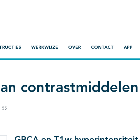
TRUCTIES
WERKWIJZE
OVER
CONTACT
APP
van contrastmiddelen
:
55