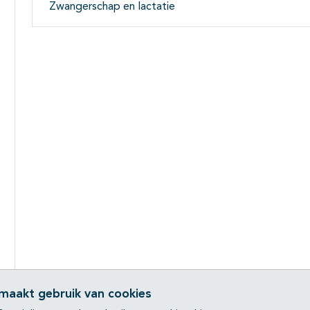
Zwangerschap en lactatie
 maakt gebruik van cookies