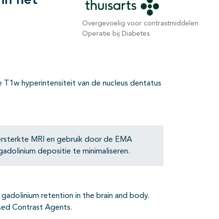
in het
Overgevoelig voor contrastmiddelen
Operatie bij Diabetes
e T1w hyperintensiteit van de nucleus dentatus
versterkte MRI en gebruik door de EMA
dolinium depositie te minimaliseren.
 gadolinium retention in the brain and body.
sed Contrast Agents.