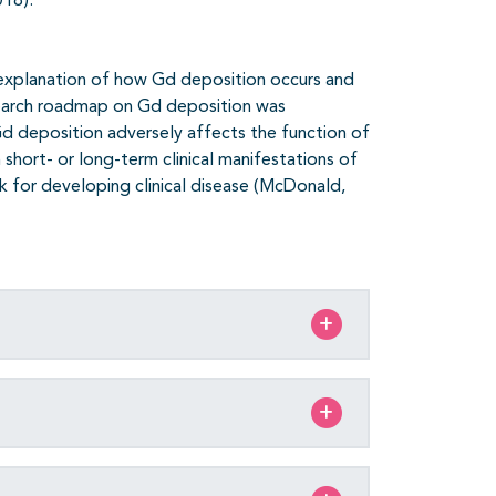
018).
explanation of how Gd deposition occurs and
research roadmap on Gd deposition was
 Gd deposition adversely affects the function of
h short- or long-term clinical manifestations of
isk for developing clinical disease (McDonald,