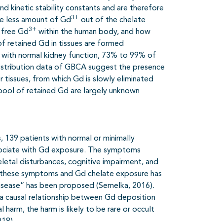
 kinetic stability constants and are therefore
3+
se less amount of Gd
out of the chelate
3+
f free Gd
within the human body, and how
of retained Gd in tissues are formed
ts with normal kidney function, 73% to 99% of
odistribution data of GBCA suggest the presence
r tissues, from which Gd is slowly eliminated
 pool of retained Gd are largely unknown
, 139 patients with normal or minimally
ssociate with Gd exposure. The symptoms
eletal disturbances, cognitive impairment, and
en these symptoms and Gd chelate exposure has
isease” has been proposed (Semelka, 2016).
a causal relationship between Gd deposition
 harm, the harm is likely to be rare or occult