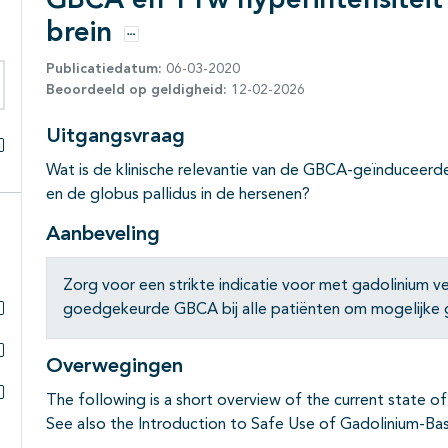
GBCA en T1w hyperintensiteit 
brein
Opties
Publicatiedatum:
06-03-2020
Beoordeeld op geldigheid:
12-02-2026
eken binnen deze richtlijn
Uitgangsvraag
Alles openklappen
Wat is de klinische relevantie van de GBCA-geïnduceerd
en de globus pallidus in de hersenen?
Aanbeveling
Zorg voor een strikte indicatie voor met gadolinium 
goedgekeurde GBCA bij alle patiënten om mogelijke ga
Subpagina's open- en dichtklappen
Overwegingen
Subpagina's open- en dichtklappen
The following is a short overview of the current state of
Subpagina's open- en dichtklappen
See also the Introduction to Safe Use of Gadolinium-Ba