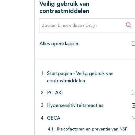
Veilig gebruik van
contrastmiddelen
Zoeken binnen deze richtlijn
Zo
Alles openklappen
Startpagina - Veilig gebruik van
contrastmiddelen
PC-AKI
Hypersensitiviteitsreacties
GBCA
Risicofactoren en preventie van NSF