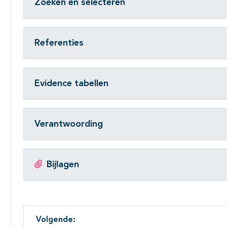
Zoeken en selecteren
Referenties
Evidence tabellen
Verantwoording
Bijlagen
Volgende: