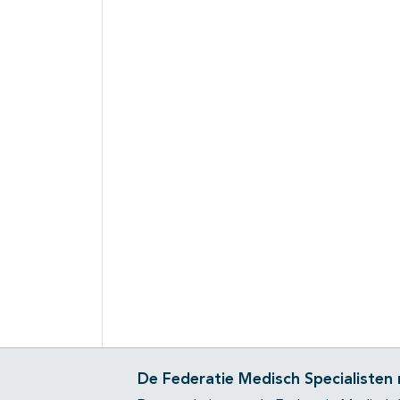
De Federatie Medisch Specialisten