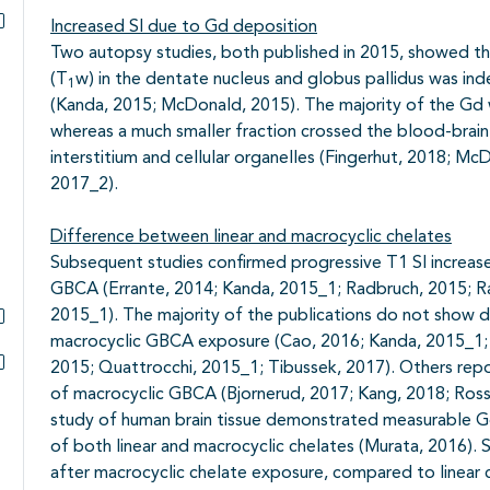
Increased SI due to Gd deposition
Subpagina's open- en dichtklappen
Two autopsy studies, both published in 2015, showed tha
(T
w) in the dentate nucleus and globus pallidus was in
1
(Kanda, 2015; McDonald, 2015). The majority of the Gd wa
whereas a much smaller fraction crossed the blood-brain 
interstitium and cellular organelles (Fingerhut, 2018;
2017_2).
Difference between linear and macrocyclic chelates
Subsequent studies confirmed progressive T1 SI increases
GBCA (Errante, 2014; Kanda, 2015_1; Radbruch, 2015; R
2015_1). The majority of the publications do not show 
macrocyclic GBCA exposure (Cao, 2016; Kanda, 2015_1;
Subpagina's open- en dichtklappen
2015; Quattrocchi, 2015_1; Tibussek, 2017). Others repo
Subpagina's open- en dichtklappen
of macrocyclic GBCA (Bjornerud, 2017; Kang, 2018; Rossi,
study of human brain tissue demonstrated measurable Gd
of both linear and macrocyclic chelates (Murata, 2016). 
after macrocyclic chelate exposure, compared to linear 