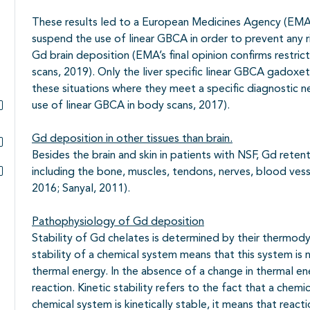
These results led to a European Medicines Agency (EMA)
suspend the use of linear GBCA in order to prevent any r
Gd brain deposition (EMA’s final opinion confirms restric
scans, 2019). Only the liver specific linear GBCA gadox
these situations where they meet a specific diagnostic ne
use of linear GBCA in body scans, 2017).
Subpagina's open- en dichtklappen
Gd deposition in other tissues than brain.
Besides the brain and skin in patients with NSF, Gd reten
Subpagina's open- en dichtklappen
including the bone, muscles, tendons, nerves, blood vess
Subpagina's open- en dichtklappen
2016; Sanyal, 2011).
Pathophysiology of Gd deposition
Stability of Gd chelates is determined by their thermod
stability of a chemical system means that this system is n
thermal energy. In the absence of a change in thermal en
reaction. Kinetic stability refers to the fact that a chemi
chemical system is kinetically stable, it means that reacti