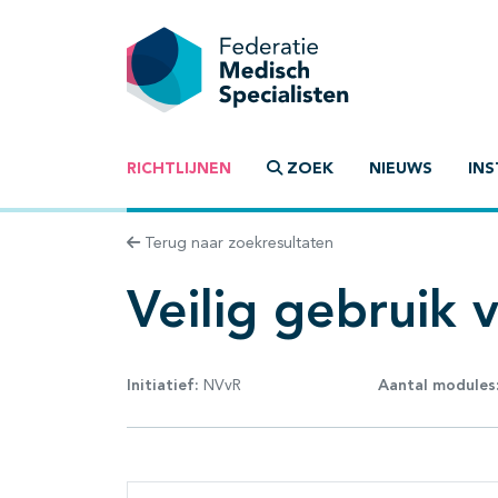
RICHTLIJNEN
ZOEK
NIEUWS
INS
Terug naar zoekresultaten
Veilig gebruik 
Initiatief:
NVvR
Aantal modules