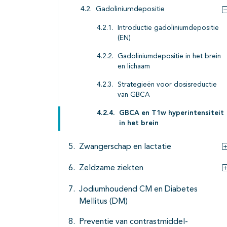
Gadoliniumdepositie
Introductie gadoliniumdepositie
(EN)
Gadoliniumdepositie in het brein
en lichaam
Strategieën voor dosisreductie
van GBCA
GBCA en T1w hyperintensiteit
in het brein
Zwangerschap en lactatie
Zeldzame ziekten
Jodiumhoudend CM en Diabetes
Mellitus (DM)
Preventie van contrastmiddel-