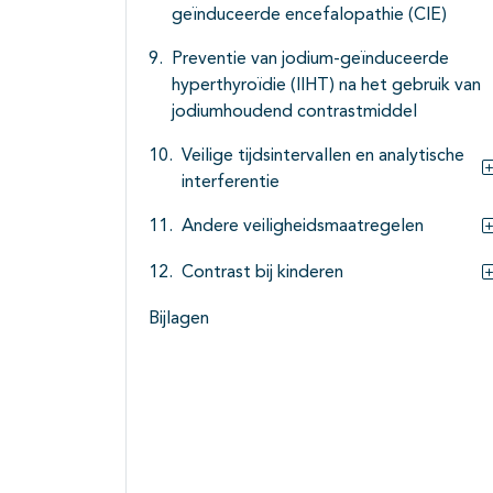
geïnduceerde encefalopathie (CIE)
Preventie van jodium-geïnduceerde
hyperthyroïdie (IIHT) na het gebruik van
jodiumhoudend contrastmiddel
Veilige tijdsintervallen en analytische
interferentie
Andere veiligheidsmaatregelen
Contrast bij kinderen
Bijlagen