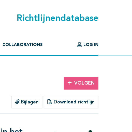
Richtlijnendatabase
COLLABORATIONS
LOG IN
VOLGEN
Bijlagen
Download richtlijn