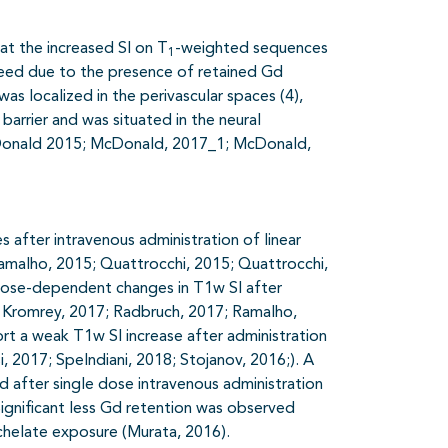
t the increased SI on T
-weighted sequences
1
deed due to the presence of retained Gd
s localized in the perivascular spaces (4),
barrier and was situated in the neural
 McDonald 2015; McDonald, 2017_1; McDonald,
 after intravenous administration of linear
amalho, 2015; Quattrocchi, 2015; Quattrocchi,
dose-dependent changes in T1w SI after
 Kromrey, 2017; Radbruch, 2017; Ramalho,
rt a weak T1w SI increase after administration
 2017; Spelndiani, 2018; Stojanov, 2016;). A
 after single dose intravenous administration
Significant less Gd retention was observed
chelate exposure (Murata, 2016).