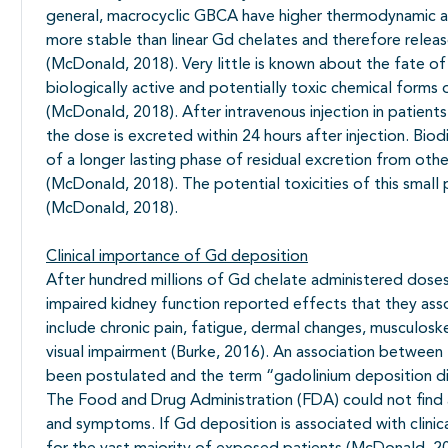
general, macrocyclic GBCA have higher thermodynamic and
more stable than linear Gd chelates and therefore relea
(McDonald, 2018). Very little is known about the fate o
biologically active and potentially toxic chemical forms 
(McDonald, 2018). After intravenous injection in patien
the dose is excreted within 24 hours after injection. Bi
of a longer lasting phase of residual excretion from othe
(McDonald, 2018). The potential toxicities of this small
(McDonald, 2018).
Clinical importance of Gd deposition
After hundred millions of Gd chelate administered doses
impaired kidney function reported effects that they a
include chronic pain, fatigue, dermal changes, musculosk
visual impairment (Burke, 2016). An association betwe
been postulated and the term “gadolinium deposition d
The Food and Drug Administration (FDA) could not find 
and symptoms. If Gd deposition is associated with clinical