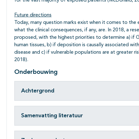
for the vast majority of exposed patients (McDonald, 2
Future directions
Today, many question marks exist when it comes to the 
what the clinical consequences, if any, are. In 2018, a 
proposed, with the highest priorities to determine a) if
human tissues, b) if deposition is causally associated wit
disease and c) if vulnerable populations are at greater r
2018).
Onderbouwing
Achtergrond
Samenvatting literatuur