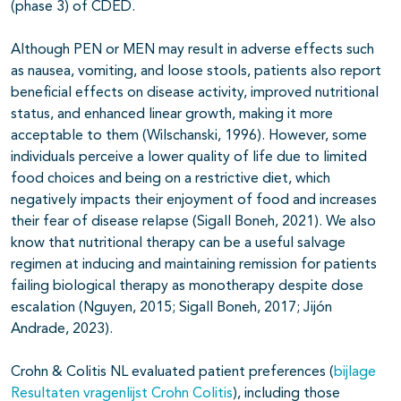
(phase 3) of CDED.
Although PEN or MEN may result in adverse effects such
as nausea, vomiting, and loose stools, patients also report
beneficial effects on disease activity, improved nutritional
status, and enhanced linear growth, making it more
acceptable to them (Wilschanski, 1996). However, some
individuals perceive a lower quality of life due to limited
food choices and being on a restrictive diet, which
negatively impacts their enjoyment of food and increases
their fear of disease relapse (Sigall Boneh, 2021). We also
know that nutritional therapy can be a useful salvage
regimen at inducing and maintaining remission for patients
failing biological therapy as monotherapy despite dose
escalation (Nguyen, 2015; Sigall Boneh, 2017; Jijón
Andrade, 2023).
Crohn & Colitis NL evaluated patient preferences
(
bijlage
Resultaten vragenlijst Crohn Colitis
)
, including those