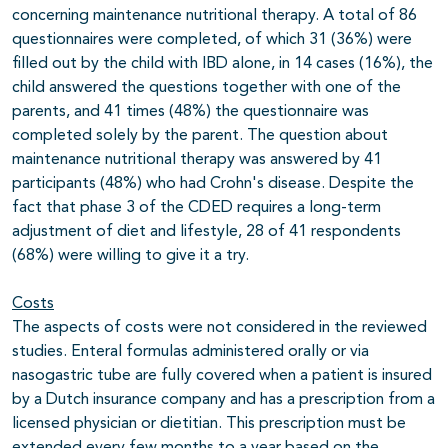
concerning maintenance nutritional therapy. A total of 86
questionnaires were completed, of which 31 (36%) were
filled out by the child with IBD alone, in 14 cases (16%), the
child answered the questions together with one of the
parents, and 41 times (48%) the questionnaire was
completed solely by the parent. The question about
maintenance nutritional therapy was answered by 41
participants (48%) who had Crohn's disease. Despite the
fact that phase 3 of the CDED requires a long-term
adjustment of diet and lifestyle, 28 of 41 respondents
(68%) were willing to give it a try.
Costs
The aspects of costs were not considered in the reviewed
studies. Enteral formulas administered orally or via
nasogastric tube are fully covered when a patient is insured
by a Dutch insurance company and has a prescription from a
licensed physician or dietitian. This prescription must be