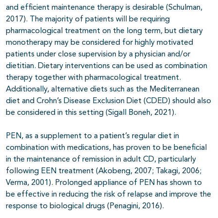
and efficient maintenance therapy is desirable (Schulman,
2017). The majority of patients will be requiring
pharmacological treatment on the long term, but dietary
monotherapy may be considered for highly motivated
patients under close supervision by a physician and/or
dietitian. Dietary interventions can be used as combination
therapy together with pharmacological treatment.
Additionally, alternative diets such as the Mediterranean
diet and Crohn’s Disease Exclusion Diet (CDED) should also
be considered in this setting (Sigall Boneh, 2021).
PEN, as a supplement to a patient’s regular diet in
combination with medications, has proven to be beneficial
in the maintenance of remission in adult CD, particularly
following EEN treatment (Akobeng, 2007; Takagi, 2006;
Verma, 2001). Prolonged appliance of PEN has shown to
be effective in reducing the risk of relapse and improve the
response to biological drugs (Penagini, 2016).