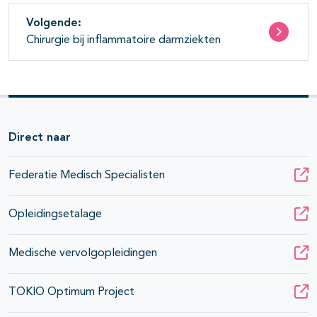
Volgende:
Chirurgie bij inflammatoire darmziekten
Direct naar
Federatie Medisch Specialisten
Opleidingsetalage
Medische vervolgopleidingen
TOKIO Optimum Project