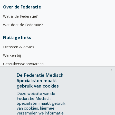
Over de Federatie
Wat is de Federatie?
Wat doet de Federatie?
Nuttige links
Diensten & advies
Werken bij
Gebruikersvoorwaarden
x
Privacyverklaring
De Federatie Medisch
Specialisten maakt
Contact
gebruik van cookies
Mercatorlaan 1200
Deze website van de
3528 BL Utrecht
Federatie Medisch
Specialisten maakt gebruik
van cookies, hiermee
(088) 505 34 34
verzamelen we informatie