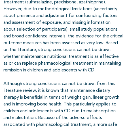
treatment (sulfasalazine, prednisone, azathioprine).
However, due to methodological limitations (uncertainty
about presence and adjustment for confounding factors
and assessment of exposure, and missing information
about selection of participants), small study populations
and broad confidence intervals, the evidence for the critical
outcome measures has been assessed as very low. Based
on the literature, strong conclusions cannot be drawn
whether maintenance nutritional treatment is as effective
as or can replace pharmacological treatment in maintaining
remission in children and adolescents with CD.
Although strong conclusions cannot be drawn from this
literature review, it is known that maintenance dietary
therapy is beneficial in terms of weight gain, linear growth
and in improving bone health. This particularly applies to
children and adolescents with CD due to malabsorption
and malnutrition. Because of the adverse effects
associated with pharmacological treatment, a more safe