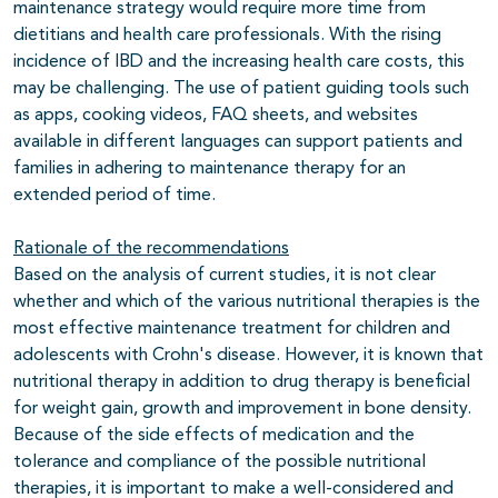
maintenance strategy would require more time from
dietitians and health care professionals. With the rising
incidence of IBD and the increasing health care costs, this
may be challenging. The use of patient guiding tools such
as apps, cooking videos, FAQ sheets, and websites
available in different languages can support patients and
families in adhering to maintenance therapy for an
extended period of time.
Rationale of the recommendations
Based on the analysis of current studies, it is not clear
whether and which of the various nutritional therapies is the
most effective maintenance treatment for children and
adolescents with Crohn's disease. However, it is known that
nutritional therapy in addition to drug therapy is beneficial
for weight gain, growth and improvement in bone density.
Because of the side effects of medication and the
tolerance and compliance of the possible nutritional
therapies, it is important to make a well-considered and