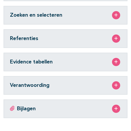
Zoeken en selecteren
Referenties
Evidence tabellen
Verantwoording
Bijlagen