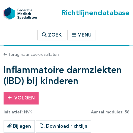
Richtlijnendatabase
t inhoudsopgave
ZOEK
MENU
n binnen deze richtlijn
Terug naar zoekresultaten
Inflammatoire darmziekten
les openklappen
(IBD) bij kinderen
VOLGEN
Initiatief:
NVK
Aantal modules:
58
pagina's open- en dichtklappen
Bijlagen
Download richtlijn
pagina's open- en dichtklappen