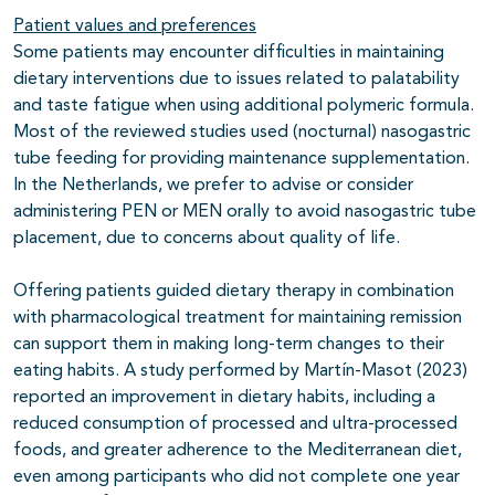
Patient values and preferences
Some patients may encounter difficulties in maintaining
dietary interventions due to issues related to palatability
and taste fatigue when using additional polymeric formula.
Most of the reviewed studies used (nocturnal) nasogastric
tube feeding for providing maintenance supplementation.
In the Netherlands, we prefer to advise or consider
administering PEN or MEN orally to avoid nasogastric tube
placement, due to concerns about quality of life.
Offering patients guided dietary therapy in combination
with pharmacological treatment for maintaining remission
can support them in making long-term changes to their
eating habits. A study performed by Martín-Masot (2023)
reported an improvement in dietary habits, including a
reduced consumption of processed and ultra-processed
foods, and greater adherence to the Mediterranean diet,
even among participants who did not complete one year