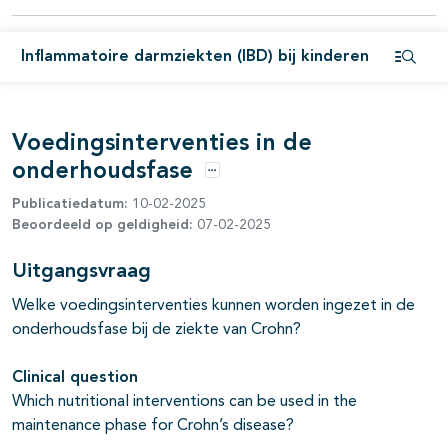
Inflammatoire darmziekten (IBD) bij kinderen
pagina's open- en dichtklappen
Open i
pagina's open- en dichtklappen
Voedingsinterventies in de
onderhoudsfase
Opties
Publicatiedatum:
10-02-2025
Beoordeeld op geldigheid:
07-02-2025
Uitgangsvraag
Welke voedingsinterventies kunnen worden ingezet in de
onderhoudsfase bij de ziekte van Crohn?
Clinical question
Which nutritional interventions can be used in the
maintenance phase for Crohn’s disease?
pagina's open- en dichtklappen