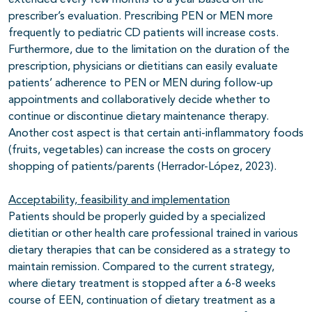
extended every few months to a year based on the
prescriber’s evaluation. Prescribing PEN or MEN more
frequently to pediatric CD patients will increase costs.
Furthermore, due to the limitation on the duration of the
prescription, physicians or dietitians can easily evaluate
patients’ adherence to PEN or MEN during follow-up
appointments and collaboratively decide whether to
continue or discontinue dietary maintenance therapy.
Another cost aspect is that certain anti-inflammatory foods
(fruits, vegetables) can increase the costs on grocery
shopping of patients/parents (Herrador-López, 2023).
Acceptability, feasibility and implementation
Patients should be properly guided by a specialized
dietitian or other health care professional trained in various
dietary therapies that can be considered as a strategy to
maintain remission. Compared to the current strategy,
where dietary treatment is stopped after a 6-8 weeks
course of EEN, continuation of dietary treatment as a