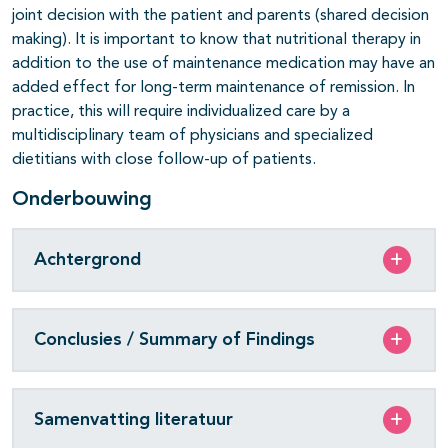
joint decision with the patient and parents (shared decision
making). It is important to know that nutritional therapy in
addition to the use of maintenance medication may have an
added effect for long-term maintenance of remission. In
practice, this will require individualized care by a
multidisciplinary team of physicians and specialized
dietitians with close follow-up of patients.
Onderbouwing
Achtergrond
Conclusies / Summary of Findings
Samenvatting literatuur