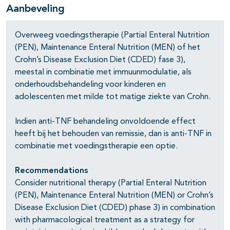
Aanbeveling
Overweeg voedingstherapie (Partial Enteral Nutrition
(PEN), Maintenance Enteral Nutrition (MEN) of het
Crohn’s Disease Exclusion Diet (CDED) fase 3),
meestal in combinatie met immuunmodulatie, als
onderhoudsbehandeling voor kinderen en
adolescenten met milde tot matige ziekte van Crohn.
pagina's open- en dichtklappen
Indien anti-TNF behandeling onvoldoende effect
heeft bij het behouden van remissie, dan is anti-TNF in
combinatie met voedingstherapie een optie.
pagina's open- en dichtklappen
Recommendations
Consider nutritional therapy (Partial Enteral Nutrition
(PEN), Maintenance Enteral Nutrition (MEN) or Crohn’s
Disease Exclusion Diet (CDED) phase 3) in combination
with pharmacological treatment as a strategy for