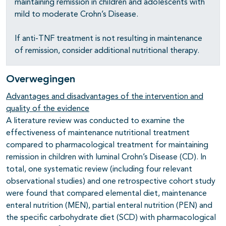
maintaining remission in children and adolescents with
mild to moderate Crohn’s Disease.
If anti-TNF treatment is not resulting in maintenance
of remission, consider additional nutritional therapy.
Overwegingen
Advantages and disadvantages of the intervention and
quality of the evidence
A literature review was conducted to examine the
effectiveness of maintenance nutritional treatment
compared to pharmacological treatment for maintaining
remission in children with luminal Crohn’s Disease (CD). In
total, one systematic review (including four relevant
observational studies) and one retrospective cohort study
were found that compared elemental diet, maintenance
enteral nutrition (MEN), partial enteral nutrition (PEN) and
the specific carbohydrate diet (SCD) with pharmacological