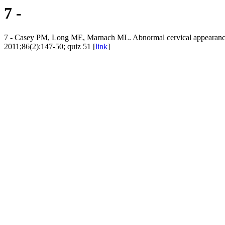
7 -
7 - Casey PM, Long ME, Marnach ML. Abnormal cervical appearance
2011;86(2):147-50; quiz 51 [
link
]