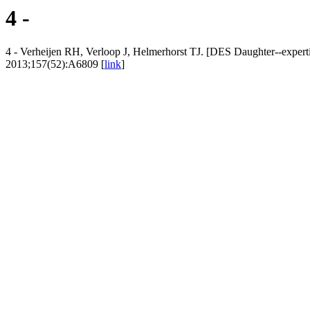
4 -
4 - Verheijen RH, Verloop J, Helmerhorst TJ. [DES Daughter--experti
2013;157(52):A6809 [
link
]