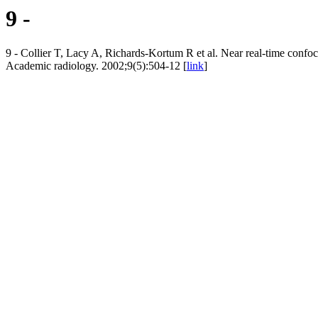
9 -
9 - Collier T, Lacy A, Richards-Kortum R et al. Near real-time confoca
Academic radiology. 2002;9(5):504-12 [
link
]