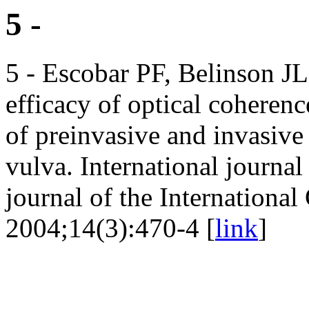
5 -
5 - Escobar PF, Belinson JL
efficacy of optical cohere
of preinvasive and invasive 
vulva. International journal
journal of the Internationa
2004;14(3):470-4 [
link
]