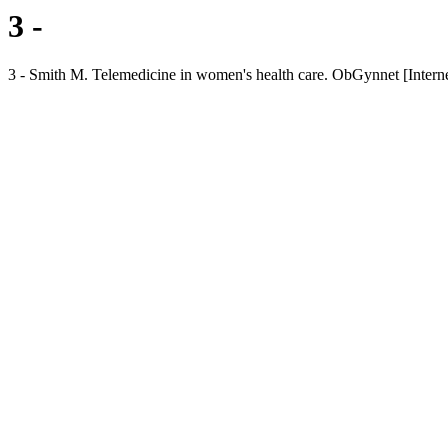
3 -
3 - Smith M. Telemedicine in women's health care. ObGynnet [Internet