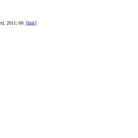
]. 2011; 09. [
link
]