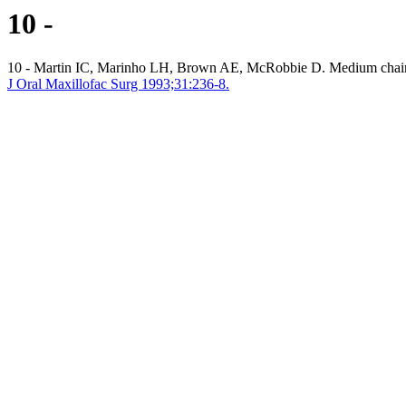
10 -
10 - Martin IC, Marinho LH, Brown AE, McRobbie D. Medium chain tr
J Oral Maxillofac Surg 1993;31:236-8.