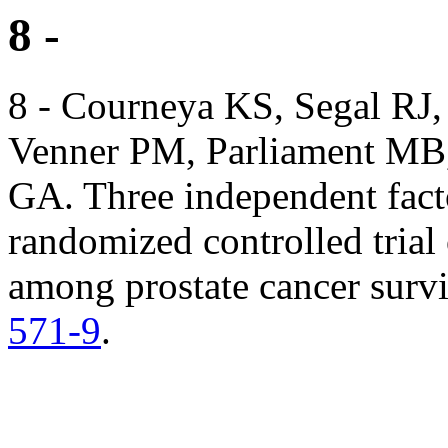
8 -
8 - Courneya KS, Segal RJ
Venner PM, Parliament MB,
GA. Three independent facto
randomized controlled trial 
among prostate cancer surv
571-9
.