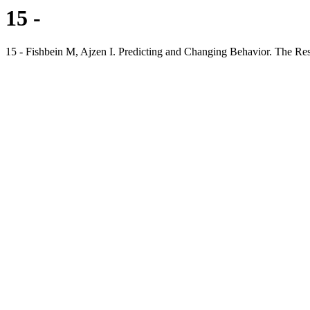
15 -
15 - Fishbein M, Ajzen I. Predicting and Changing Behavior. The R