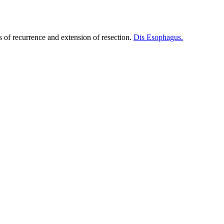
s of recurrence and extension of resection.
Dis Esophagus.