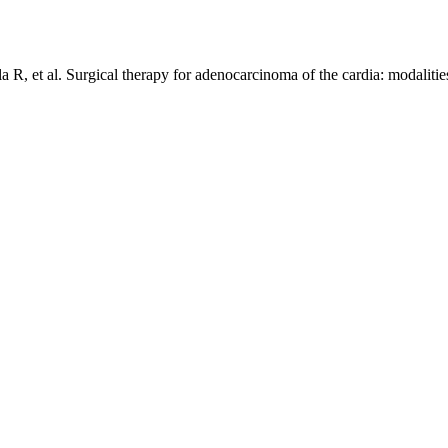
la R, et al. Surgical therapy for adenocarcinoma of the cardia: modalitie