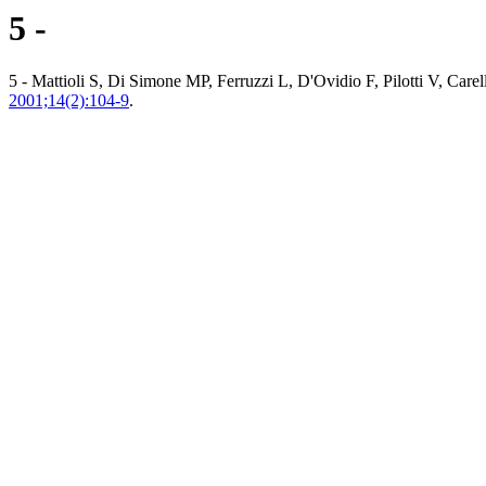
5 -
5 - Mattioli S, Di Simone MP, Ferruzzi L, D'Ovidio F, Pilotti V, Carel
2001;14(2):104-9
.