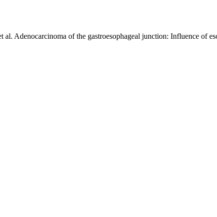
l. Adenocarcinoma of the gastroesophageal junction: Influence of es