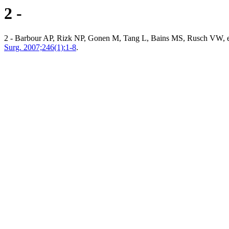
2 -
2 - Barbour AP, Rizk NP, Gonen M, Tang L, Bains MS, Rusch VW, et a
Surg. 2007;246(1):1-8
.