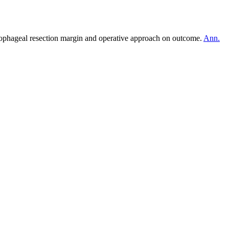
ophageal resection margin and operative approach on outcome.
Ann.