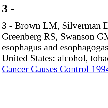
3 -
3 - Brown LM, Silverman D
Greenberg RS, Swanson GM,
esophagus and esophagogast
United States: alcohol, tob
Cancer Causes Control 199