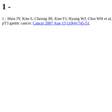
1 -
1 - Shen JY, Kim S, Cheong JH, Kim YI, Hyung WJ, Choi WH et al. The
pT3 gastric cancer.
Cancer 2007 Aug 15;110(4):745-51
.