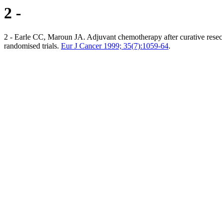
2 -
2 - Earle CC, Maroun JA. Adjuvant chemotherapy after curative resectio
randomised trials.
Eur J Cancer 1999; 35(7):1059-64
.