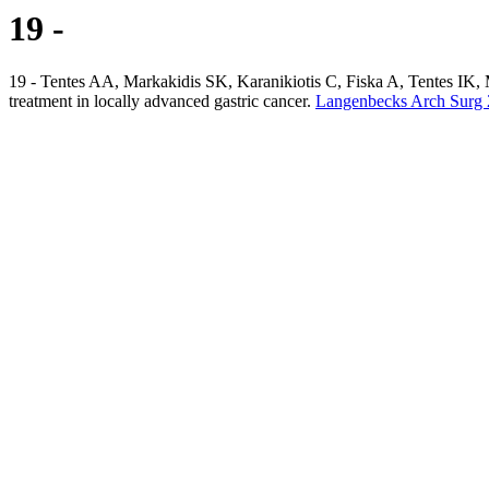
19 -
19 - Tentes AA, Markakidis SK, Karanikiotis C, Fiska A, Tentes IK, 
treatment in locally advanced gastric cancer.
Langenbecks Arch Surg 