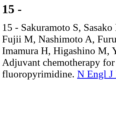
15 -
15 - Sakuramoto S, Sasako 
Fujii M, Nashimoto A, Fur
Imamura H, Higashino M, Y
Adjuvant chemotherapy for g
fluoropyrimidine.
N Engl J