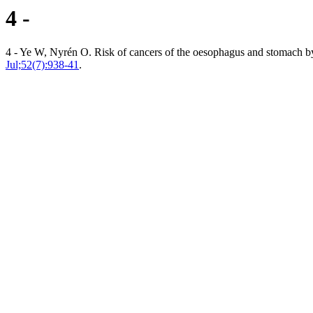
4 -
4 - Ye W, Nyrén O. Risk of cancers of the oesophagus and stomach by h
Jul;52(7):938-41
.