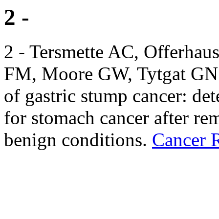
2 -
2 - Tersmette AC, Offerhau
FM, Moore GW, Tytgat GN et
of gastric stump cancer: det
for stomach cancer after rem
benign conditions.
Cancer 