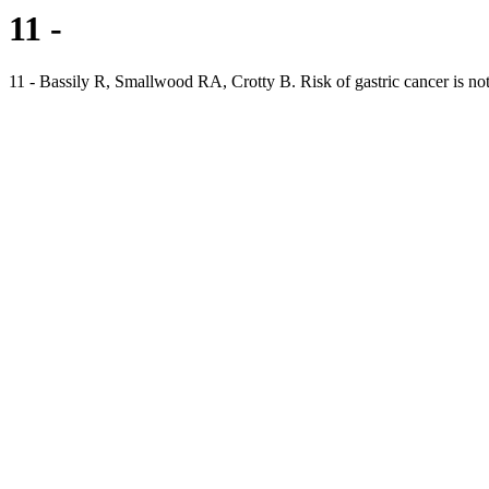
11 -
11 - Bassily R, Smallwood RA, Crotty B. Risk of gastric cancer is not 