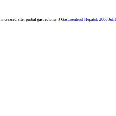
increased after partial gastrectomy.
J Gastroenterol Hepatol. 2000 Jul;