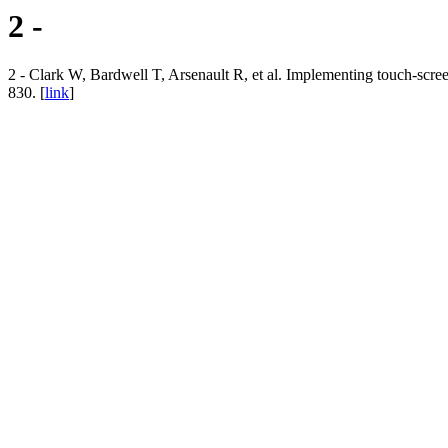
2 -
2 - Clark W, Bardwell T, Arsenault R, et al. Implementing touch-scre
830. [
link
]