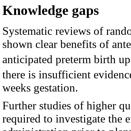
Knowledge gaps
Systematic reviews of rando
shown clear benefits of ante
anticipated preterm birth up
there is insufficient eviden
weeks gestation.
Further studies of higher qu
required to investigate the e