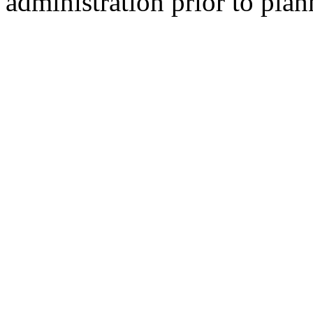
administration prior to plan