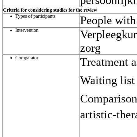
persoonlijk
Criteria for considering studies for the review
Types of participants
People with 
Intervention
Verpleegkun
zorg
Comparator
Treatment a
Waiting list
Comparison 
artistic-the