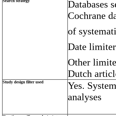
Search strategy
Databases s
Cochrane d
of systemat
Date limite
Other limit
Dutch articl
Study design filter used
Yes. System
analyses