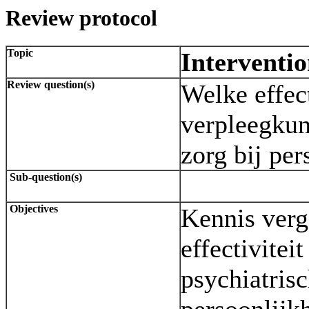
Review protocol
Topic
Interventi
Review question(s)
Welke effec
verpleegkun
zorg bij per
Sub-question(s)
Objectives
Kennis verg
effectivitei
psychiatrisc