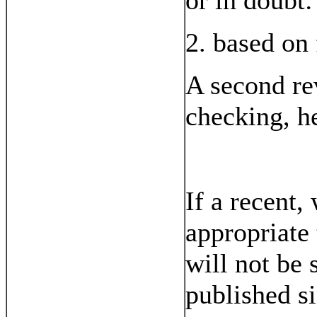
or in doubt:
2. based on 
A second rev
checking, h
If a recent
appropriate 
will not be
published si