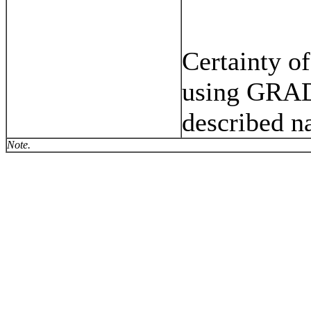
Certainty of
using GRAD
described na
Note.