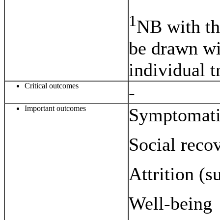
1
NB with th
be drawn wit
individual t
Critical outcomes
-
Important outcomes
Symptomati
Social reco
Attrition (s
Well-being