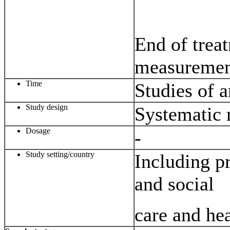
End of trea
measuremen
Time
Studies of 
Study design
Systematic 
Dosage
-
Study setting/country
Including pr
and social
care and hea