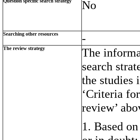
Question specific search strategy
No
Searching other resources
-
The review strategy
The informat
search strat
the studies 
‘Criteria fo
review’ abo
1. Based on