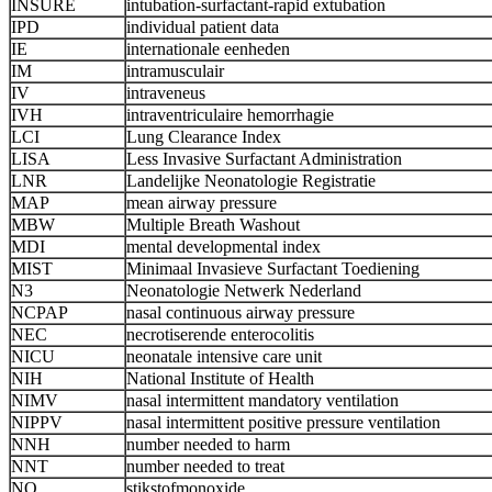
INSURE
intubation-surfactant-rapid extubation
IPD
individual patient data
IE
internationale eenheden
IM
intramusculair
IV
intraveneus
IVH
intraventriculaire hemorrhagie
LCI
Lung Clearance Index
LISA
Less Invasive Surfactant Administration
LNR
Landelijke Neonatologie Registratie
MAP
mean airway pressure
MBW
Multiple Breath Washout
MDI
mental developmental index
MIST
Minimaal Invasieve Surfactant Toediening
N3
Neonatologie Netwerk Nederland
NCPAP
nasal continuous airway pressure
NEC
necrotiserende enterocolitis
NICU
neonatale intensive care unit
NIH
National Institute of Health
NIMV
nasal intermittent mandatory ventilation
NIPPV
nasal intermittent positive pressure ventilation
NNH
number needed to harm
NNT
number needed to treat
NO
stikstofmonoxide