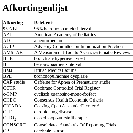
Afkortingenlijst
Afkorting
Betekenis
95% BI
95% betrouwbaarheidsinterval
AAP
American Academy of Pediatrics
AD
amenorroeduur
ACIP
Advisory Committee on Immunization Practices
AMSTAR
A Measurement Tool to Assess systematic Reviews
BHR
bronchiale hyperreactiviteit
BI
betrouwbaarheidsinterval
BMJ
British Medical Journal
BPD
bronchopulmonale dysplasie
CAP-studie
Caffeine for Apnea of Prematurity-studie
CCTR
Cochrane Controlled Trial Register
c-GMP
cyclisch guanosine-mono-fosfaat
CHEC
Consensus Health Economic Criteria
CICADA
CeasIng Cpap At standarD criteriA
CLD
chronic lung disease
CLIO
closed loop zuurstoftherapie
2
CONSORT
Consolidated Standards Of Reporting Trials
CP
cerebrale parese