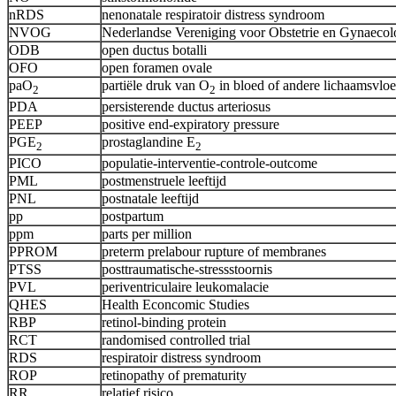
nRDS
nenonatale respiratoir distress syndroom
NVOG
Nederlandse Vereniging voor Obstetrie en Gynaecol
ODB
open ductus botalli
OFO
open foramen ovale
paO
partiële druk van O
in bloed of andere lichaamsvloe
2
2
PDA
persisterende ductus arteriosus
PEEP
positive end-expiratory pressure
PGE
prostaglandine E
2
2
PICO
populatie-interventie-controle-outcome
PML
postmenstruele leeftijd
PNL
postnatale leeftijd
pp
postpartum
ppm
parts per million
PPROM
preterm prelabour rupture of membranes
PTSS
posttraumatische-stressstoornis
PVL
periventriculaire leukomalacie
QHES
Health Econcomic Studies
RBP
retinol-binding protein
RCT
randomised controlled trial
RDS
respiratoir distress syndroom
ROP
retinopathy of prematurity
RR
relatief risico