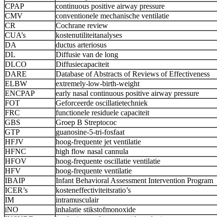
CPAP
continuous positive airway pressure
CMV
conventionele mechanische ventilatie
CR
Cochrane review
CUA’s
kostenutiliteitanalyses
DA
ductus arteriosus
DL
Diffusie van de long
DLCO
Diffusiecapaciteit
DARE
Database of Abstracts of Reviews of Effectiveness
ELBW
extremely-low-birth-weight
ENCPAP
early nasal continuous positive airway pressure
FOT
Geforceerde oscillatietechniek
FRC
functionele residuele capaciteit
GBS
Groep B Streptococ
GTP
guanosine-5-tri-fosfaat
HFJV
hoog-frequente jet ventilatie
HFNC
high flow nasal cannula
HFOV
hoog-frequente oscillatie ventilatie
HFV
hoog-frequente ventilatie
IBAIP
Infant Behavioral Assessment Intervention Program
ICER’s
kosteneffectiviteitsratio’s
IM
intramusculair
iNO
inhalatie stikstofmonoxide