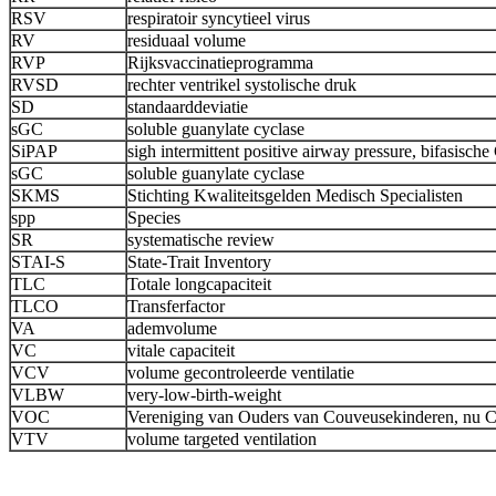
RSV
respiratoir syncytieel virus
RV
residuaal volume
RVP
Rijksvaccinatieprogramma
RVSD
rechter ventrikel systolische druk
SD
standaarddeviatie
sGC
soluble guanylate cyclase
SiPAP
sigh intermittent positive airway pressure, bifasisc
sGC
soluble guanylate cyclase
SKMS
Stichting Kwaliteitsgelden Medisch Specialisten
spp
Species
SR
systematische review
STAI-S
State-Trait Inventory
TLC
Totale longcapaciteit
TLCO
Transferfactor
VA
ademvolume
VC
vitale capaciteit
VCV
volume gecontroleerde ventilatie
VLBW
very-low-birth-weight
VOC
Vereniging van Ouders van Couveusekinderen, nu 
VTV
volume targeted ventilation