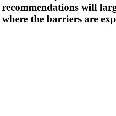
recommendations will larg
where the barriers are exp