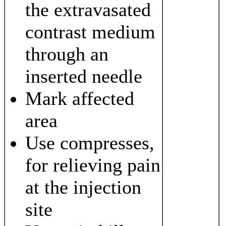
the extravasated
contrast medium
through an
inserted needle
Mark affected
area
Use compresses,
for relieving pain
at the injection
site