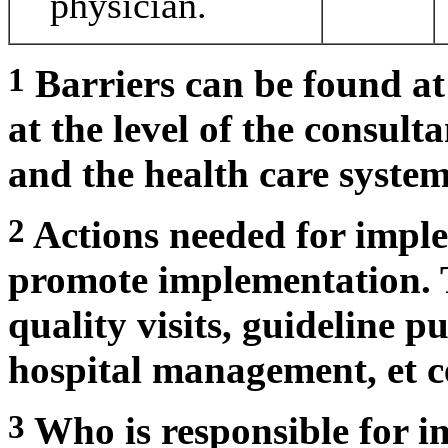
physician.
1
Barriers can be found at 
at the level of the consult
and the health care system
2
Actions needed for imple
promote implementation. 
quality visits, guideline p
hospital management, et c
3
Who is responsible for i