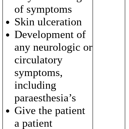
of symptoms
Skin ulceration
Development of
any neurologic or
circulatory
symptoms,
including
paraesthesia’s
Give the patient
a patient