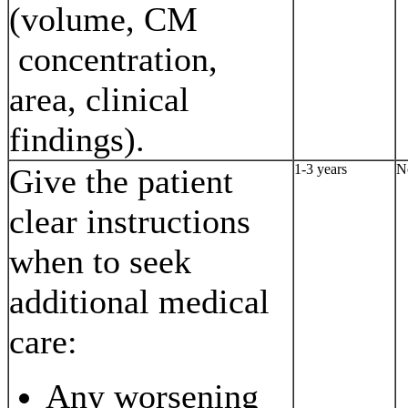
(volume, CM
concentration,
area, clinical
findings).
1-3 years
N
Give the patient
clear instructions
when to seek
additional medical
care:
Any worsening