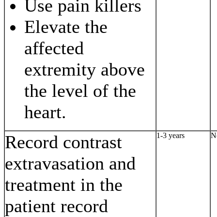
Use pain killers
Elevate the
affected
extremity above
the level of the
heart.
1-3 years
N
Record contrast
extravasation and
treatment in the
patient record