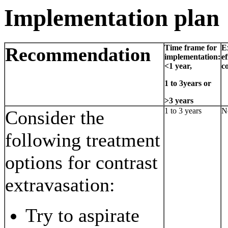
Implementation plan
Time frame for
E
Recommendation
implementation:
ef
<1 year,
co
1 to 3years or
>3 years
1 to 3 years
N
Consider the
following treatment
options for contrast
extravasation:
Try to aspirate