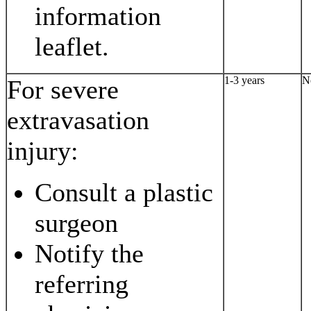
information
leaflet.
1-3 years
N
For severe
extravasation
injury:
Consult a plastic
surgeon
Notify the
referring