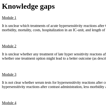
Knowledge gaps
Module 1
It is unclear which treatments of acute hypersensitivity reactions aft
morbidity, mortality, costs, hospitalization in an IC-unit, and length of 
Module 2
It is unclear whether any treatment of late hyper sensitivity reactons af
whether one treatment option might lead to a better outcome (as descr
Module 3
It is not clear whether serum tests for hypersensitivity reactions after 
hypersensitivity reactions after contrast administration, less morbidity 
Module 4