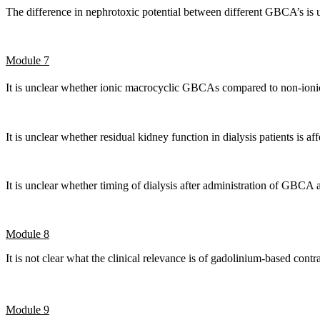
The difference in nephrotoxic potential between different GBCA’s is
Module 7
It is unclear whether ionic macrocyclic GBCAs compared to non-ion
It is unclear whether residual kidney function in dialysis patients is 
It is unclear whether timing of dialysis after administration of GBCA 
Module 8
It is not clear what the clinical relevance is of gadolinium-based co
Module 9