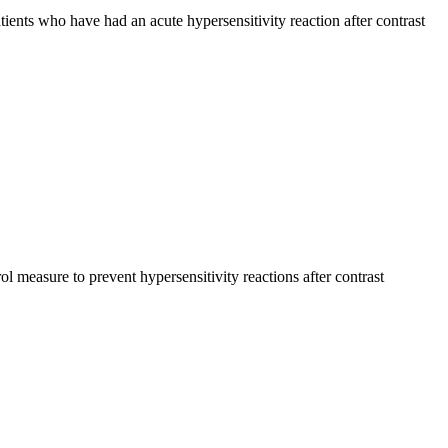
patients who have had an acute hypersensitivity reaction after contrast
ol measure to prevent hypersensitivity reactions after contrast