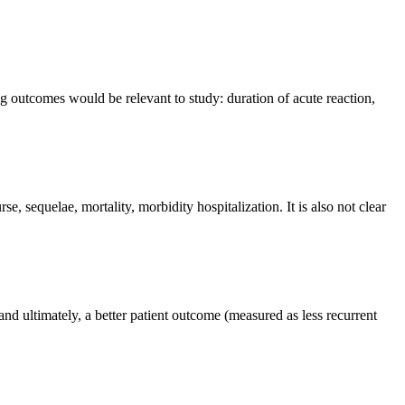
ng outcomes would be relevant to study: duration of acute reaction,
se, sequelae, mortality, morbidity hospitalization. It is also not clear
, and ultimately, a better patient outcome (measured as less recurrent