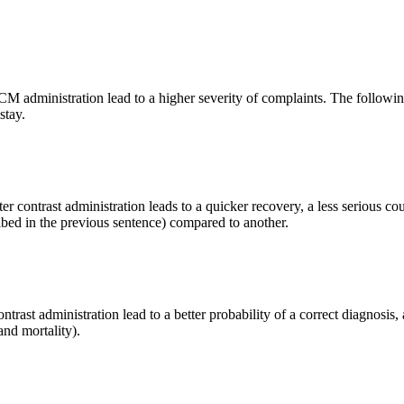
er CM administration lead to a higher severity of complaints. The followi
stay.
ter contrast administration leads to a quicker recovery, a less serious cour
ibed in the previous sentence) compared to another.
contrast administration lead to a better probability of a correct diagnosis
and mortality).