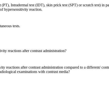
st (PT), Intradermal test (IDT), skin prick test (SPT) or scratch test) in 
of hypersensitivity reaction.
taneous tests.
vity reactions after contrast administration?
ity reactions after contrast administration compared to a different/ contr
radiological examinations with contrast media?