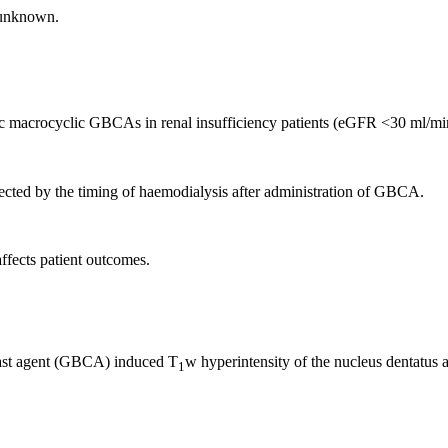
 unknown.
ic macrocyclic GBCAs in renal insufficiency patients (eGFR <30 ml/m
affected by the timing of haemodialysis after administration of GBCA.
affects patient outcomes.
ntrast agent (GBCA) induced T
w hyperintensity of the nucleus dentatus a
1