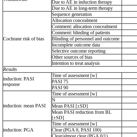
Due to AE in induction therapy
Due to AE in long-term therapy
Sequence generation
Allocation concealment
Comment: allocation concealment
Comment: blinding of patients
Cochrane risk of bias
Blinding of personnel and outcome
Incomplete outcome data
Selective outcome reporting
Other sources of bias
Intention to treat analysis
Results
Time of assessment [w]
induction: PASI
PASI 75
response
PASI 90
Time of assessment [w]
N
induction: mean PASI
Mean PASI [±SD]
Mean PASI reduction from BL
[±SD]
Time of assessment [w]
induction: PGA
Clear (PGA 0, PASI 100)
Clear/almost clear (PGA 0/1)