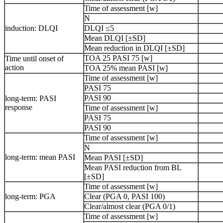
Time of assessment [w]
N
induction: DLQI
DLQI ≤5
Mean DLQI [±SD]
Mean reduction in DLQI [±SD]
TOA 25 PASI 75 [w]
Time until onset of
action
TOA 25% mean PASI [w]
Time of assessment [w]
PASI 75
PASI 90
long-term: PASI
response
Time of assessment [w]
PASI 75
PASI 90
Time of assessment [w]
N
long-term: mean PASI
Mean PASI [±SD]
Mean PASI reduction from BL
[±SD]
Time of assessment [w]
long-term: PGA
Clear (PGA 0, PASI 100)
Clear/almost clear (PGA 0/1)
Time of assessment [w]