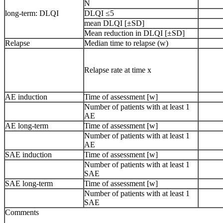
N
long-term: DLQI
DLQI ≤5
mean DLQI [±SD]
Mean reduction in DLQI [±SD]
Relapse
Median time to relapse (w)
Relapse rate at time x
AE induction
Time of assessment [w]
Number of patients with at least 1
AE
AE long-term
Time of assessment [w]
Number of patients with at least 1
AE
SAE induction
Time of assessment [w]
Number of patients with at least 1
SAE
SAE long-term
Time of assessment [w]
Number of patients with at least 1
SAE
Comments