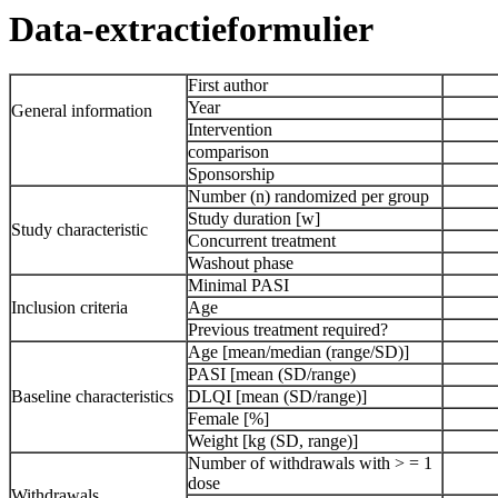
Data-extractieformulier
First author
Year
General information
Intervention
comparison
Sponsorship
Number (n) randomized per group
Study duration [w]
Study characteristic
Concurrent treatment
Washout phase
Minimal PASI
Inclusion criteria
Age
Previous treatment required?
Age [mean/median (range/SD)]
PASI [mean (SD/range)
Baseline characteristics
DLQI [mean (SD/range)]
Female [%]
Weight [kg (SD, range)]
Number of withdrawals with > = 1
dose
Withdrawals