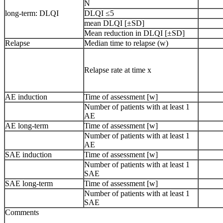
N
long-term: DLQI
DLQI ≤5
mean DLQI [±SD]
Mean reduction in DLQI [±SD]
Relapse
Median time to relapse (w)
Relapse rate at time x
AE induction
Time of assessment [w]
Number of patients with at least 1
AE
AE long-term
Time of assessment [w]
Number of patients with at least 1
AE
SAE induction
Time of assessment [w]
Number of patients with at least 1
SAE
SAE long-term
Time of assessment [w]
Number of patients with at least 1
SAE
Comments