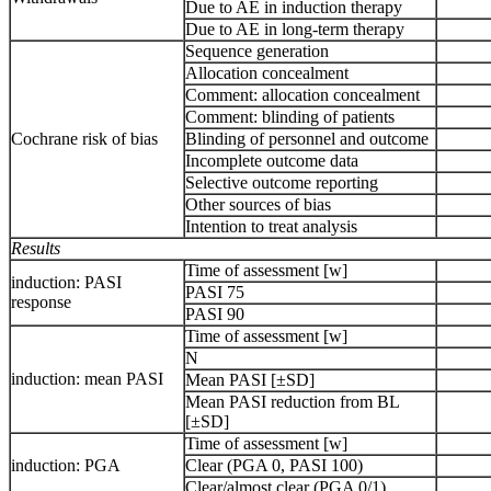
Due to AE in induction therapy
Due to AE in long-term therapy
Sequence generation
Allocation concealment
Comment: allocation concealment
Comment: blinding of patients
Cochrane risk of bias
Blinding of personnel and outcome
Incomplete outcome data
Selective outcome reporting
Other sources of bias
Intention to treat analysis
Results
Time of assessment [w]
induction: PASI
PASI 75
response
PASI 90
Time of assessment [w]
N
induction: mean PASI
Mean PASI [±SD]
Mean PASI reduction from BL
[±SD]
Time of assessment [w]
induction: PGA
Clear (PGA 0, PASI 100)
Clear/almost clear (PGA 0/1)