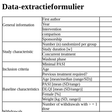
Data-extractieformulier
First author
Year
General information
Intervention
comparison
Sponsorship
Number (n) randomized per group
Study duration [w]
Study characteristic
Concurrent treatment
Washout phase
Minimal PASI
Inclusion criteria
Age
Previous treatment required?
Age [mean/median (range/SD)]
PASI [mean (SD/range)
Baseline characteristics
DLQI [mean (SD/range)]
Female [%]
Weight [kg (SD, range)]
Number of withdrawals with > = 1
dose
Withdrawals