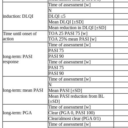
Time of assessment [w]
N
induction: DLQI
DLQI ≤5
Mean DLQI [±SD]
Mean reduction in DLQI [±SD]
TOA 25 PASI 75 [w]
Time until onset of
action
TOA 25% mean PASI [w]
Time of assessment [w]
PASI 75
PASI 90
long-term: PASI
response
Time of assessment [w]
PASI 75
PASI 90
Time of assessment [w]
N
long-term: mean PASI
Mean PASI [±SD]
Mean PASI reduction from BL
[±SD]
Time of assessment [w]
long-term: PGA
Clear (PGA 0, PASI 100)
Clear/almost clear (PGA 0/1)
Time of assessment [w]