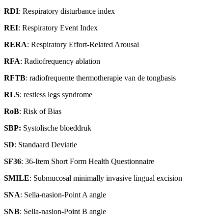
RDI
: Respiratory disturbance index
REI
: Respiratory Event Index
RERA
: Respiratory Effort-Related Arousal
RFA
: Radiofrequency ablation
RFTB
: radiofrequente thermotherapie van de tongbasis
RLS
: restless legs syndrome
RoB
: Risk of Bias
SBP:
Systolische bloeddruk
SD
: Standaard Deviatie
SF36
: 36-Item Short Form Health Questionnaire
SMILE
: Submucosal minimally invasive lingual excision
SNA
: Sella-nasion-Point A angle
SNB
: Sella-nasion-Point B angle