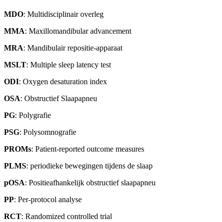
MDO
: Multidisciplinair overleg
MMA
: Maxillomandibular advancement
MRA
: Mandibulair repositie-apparaat
MSLT
: Multiple sleep latency test
ODI
: Oxygen desaturation index
OSA
: Obstructief Slaapapneu
PG
: Polygrafie
PSG
: Polysomnografie
PROMs
: Patient-reported outcome measures
PLMS
: periodieke bewegingen tijdens de slaap
pOSA
: Positieafhankelijk obstructief slaapapneu
PP
: Per-protocol analyse
RCT
: Randomized controlled trial