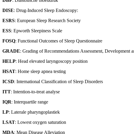
DBP
: Diastolische bloeddruk
DISE
: Drug-Induced Sleep Endoscopy:
ESRS
: European Sleep Research Society
ESS
: Epworth Sleepiness Scale
FOSQ
: Functional Outcomes of Sleep Questionnaire
GRADE
: Grading of Recommendations Assessment, Development a
HELP
: Head elevated laryngoscopy position
HSAT
: Home sleep apnea testing
ICSD
: International Classification of Sleep Disorders
ITT
: Intention-to-treat analyse
IQR
: Interquartile range
LP
: Laterale pharyngoplastiek
LSAT
: Lowest oxygen saturation
MDA
: Mean Disease Alleviation