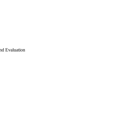
nd Evaluation