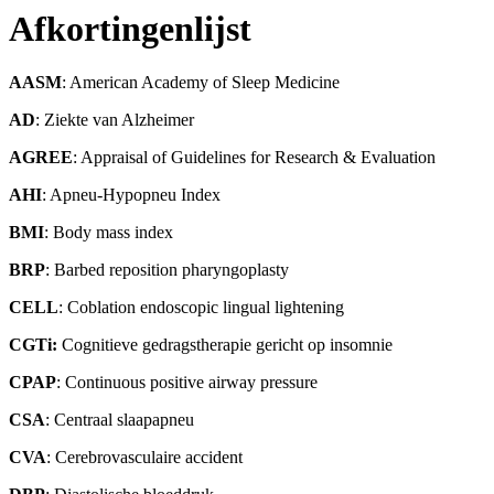
Afkortingenlijst
AASM
: American Academy of Sleep Medicine
AD
: Ziekte van Alzheimer
AGREE
: Appraisal of Guidelines for Research & Evaluation
AHI
: Apneu-Hypopneu Index
BMI
: Body mass index
BRP
: Barbed reposition pharyngoplasty
CELL
: Coblation endoscopic lingual lightening
CGTi:
Cognitieve gedragstherapie gericht op insomnie
CPAP
: Continuous positive airway pressure
CSA
: Centraal slaapapneu
CVA
: Cerebrovasculaire accident