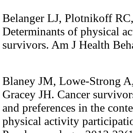
Belanger LJ, Plotnikoff R
Determinants of physical ac
survivors. Am J Health Beh
Blaney JM, Lowe-Strong A,
Gracey JH. Cancer survivors'
and preferences in the contex
physical activity participat