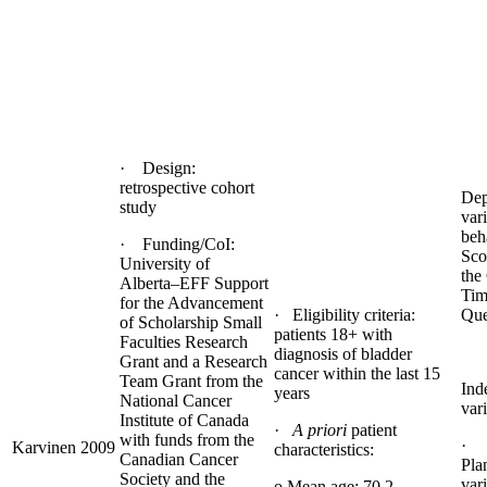
· Design:
retrospective cohort
Dep
study
var
beh
· Funding/CoI:
Sco
University of
the
Alberta–EFF Support
Tim
for the Advancement
· Eligibility criteria:
Que
of Scholarship Small
patients 18+ with
Faculties Research
diagnosis of bladder
Grant and a Research
cancer within the last 15
Team Grant from the
Ind
years
National Cancer
vari
Institute of Canada
·
A priori
patient
with funds from the
· 
Karvinen 2009
characteristics:
Canadian Cancer
Pla
Society and the
vari
o Mean age: 70.2