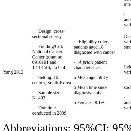
inte
· 
and
var
· Design: cross-
sectional survey
Dep
· Eligibility criteria:
var
· Funding/CoI:
patients aged 18+
smo
National Cancer
diagnosed with cancer
Center (grant no.
0910191 and
·
A priori
patient
Ind
1210150); no CoI
characteristics:
Yang 2013
vari
· Setting: 10
o Mean age: 59.1y
· 
centres, South-Korea
o Mean time since
soc
· Sample size:
diagnosis: 2.4y
· 
N=493
o Females: 8.1%
and
· Duration:
var
conducted in 2009
Abbreviations: 95%CI: 95%