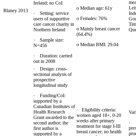
mea
Ireland; no CoI
Lei
o Median age: 61y
Blaney 2013
· Setting: service
Ind
o Females: 76%
users of supportive
God
care cancer charity in
Tim
o Mainly breast cancer
Northern Ireland
Que
(64.4%)
· Sample size:
o Median BMI: 29.04
N=456
· Duration: carried
out in 2008
· Design: cross-
sectional analysis of
prospective
longitudinal study
· Funding/CoI:
supported by a
Canadian Institutes of
· Eligibility criteria:
Health Research
Var
women aged 18+, 0-20
Grant awarded to the
weeks after primary
· 
second author; the
treatment for stage I-III
pre
first author is
breast cancer; no health
pro
supported by a