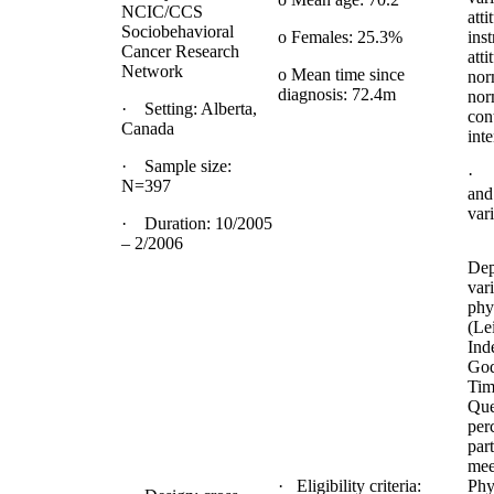
NCIC/CCS
atti
Sociobehavioral
o Females: 25.3%
ins
Cancer Research
atti
Network
o Mean time since
nor
diagnosis: 72.4m
nor
· Setting: Alberta,
con
Canada
inte
· Sample size:
· 
N=397
and
var
· Duration: 10/2005
– 2/2006
Dep
vari
phys
(Le
Ind
God
Tim
Que
per
part
mee
· Eligibility criteria:
Phy