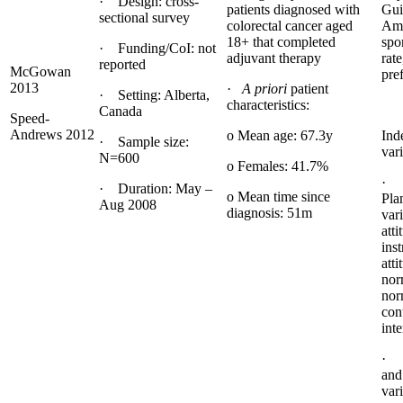
· Design: cross-
patients diagnosed with
Gui
sectional survey
colorectal cancer aged
Ame
18+ that completed
spor
· Funding/CoI: not
adjuvant therapy
rate
reported
McGowan
pre
2013
·
A priori
patient
· Setting: Alberta,
characteristics:
Canada
Speed-
Andrews 2012
o Mean age: 67.3y
Ind
· Sample size:
vari
N=600
o Females: 41.7%
· 
· Duration: May –
o Mean time since
Pla
Aug 2008
diagnosis: 51m
vari
atti
ins
atti
nor
nor
con
inte
· 
and
var