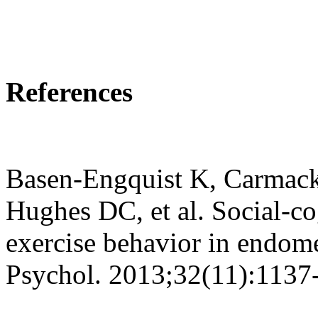
References
Basen-Engquist K, Carmack
Hughes DC, et al. Social-co
exercise behavior in endome
Psychol. 2013;32(11):1137