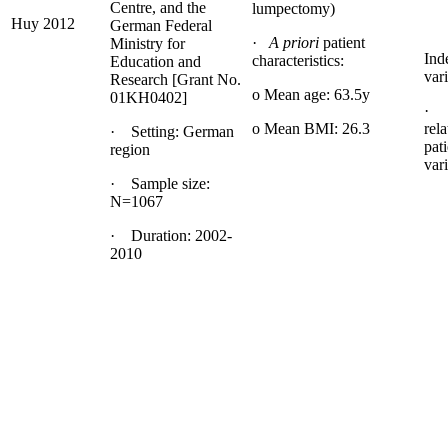
Centre, and the
lumpectomy)
Huy 2012
German Federal
·
A priori
patient
Ministry for
Ind
characteristics:
Education and
vari
Research [Grant No.
o Mean age: 63.5y
01KH0402]
· b
o Mean BMI: 26.3
rela
· Setting: German
pati
region
var
· Sample size:
N=1067
· Duration: 2002-
2010