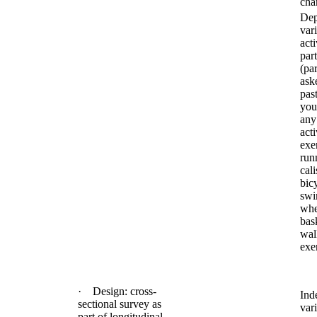
char
Dep
var
acti
part
(pa
ask
pas
you
any
acti
exe
run
cali
bic
swi
whe
bask
wal
exe
· Design: cross-
Ind
sectional survey as
vari
part of longitudinal