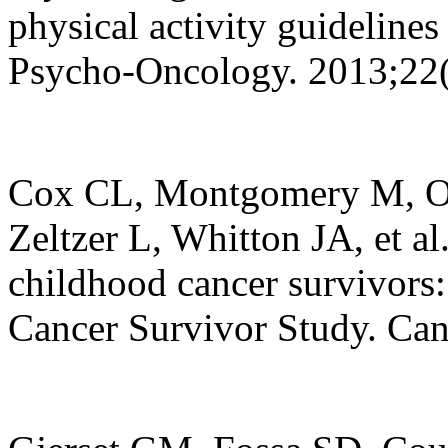
physical activity guidelines 
Psycho-Oncology. 2013;22(
Cox CL, Montgomery M, Oe
Zeltzer L, Whitton JA, et al
childhood cancer survivors:
Cancer Survivor Study. Can