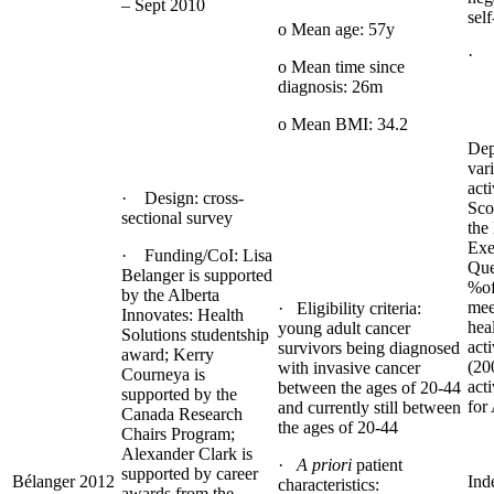
– Sept 2010
self
o Mean age: 57y
· 
o Mean time since
diagnosis: 26m
o Mean BMI: 34.2
Dep
var
acti
· Design: cross-
Sco
sectional survey
the
Exe
· Funding/CoI: Lisa
Que
Belanger is supported
%of
by the Alberta
mee
· Eligibility criteria:
Innovates: Health
hea
young adult cancer
Solutions studentship
acti
survivors being diagnosed
award; Kerry
(20
with invasive cancer
Courneya is
acti
between the ages of 20-44
supported by the
for
and currently still between
Canada Research
the ages of 20-44
Chairs Program;
Alexander Clark is
·
A priori
patient
supported by career
Bélanger 2012
Ind
characteristics:
awards from the