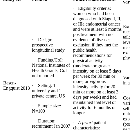
var
· Eligibility criteria:
women who had been
diagnosed with Stage I, II,
or IIIa endometrial cancer
Exe
and were at least 6 months
rec
posttreatment with no
tail
· Design:
evidence of disease;
lev
prospective
exclusion if they met the
mas
longitudinal study
public health
exe
recommendations for
phy
· Funding/CoI:
physical activity
National Institutes of
(moderate or greater
Health Grants; CoI
intensity on at least 5 days
not reported
per week for 30 min or
Var
more, or vigorous
Basen-
in a
· Setting: 1
intensity activity for 20
Engquist 2013
university and 1
min or more on at least 3
· 
private centre, US
days per week) and had
Cog
maintained that level of
var
· Sample size:
activity for 6 months or
self
N=100
longer
out
exp
· Duration:
·
A priori
patient
(po
recruitment Jan 2007
characteristics:
nega