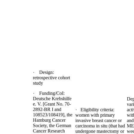
· Design:
retrospective cohort
study
· Funding/CoI:
Deutsche Krebshilfe
Dep
e. V. [Grant No. 70-
var
2892-BR I and
· Eligibility criteria:
act
108523/108419], the
women with primary
wit
Hamburg Cancer
invasive breast cancer or
and
Society, the German
carcinoma in situ (that had
MET
Cancer Research
undergone mastectomy or
we