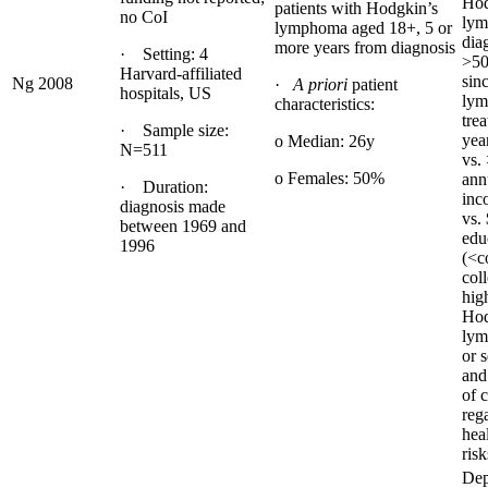
Hod
patients with Hodgkin’s
no CoI
ly
lymphoma aged 18+, 5 or
dia
more years from diagnosis
· Setting: 4
>50
Harvard-affiliated
sin
Ng 2008
·
A priori
patient
hospitals, US
ly
characteristics:
tre
· Sample size:
yea
o Median: 26y
N=511
vs.
o Females: 50%
ann
· Duration:
inc
diagnosis made
vs.
between 1969 and
edu
1996
(<c
coll
high
Hod
lym
or 
and
of 
reg
hea
risk
Dep