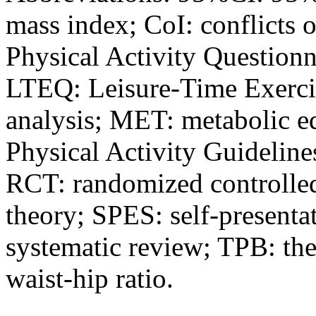
mass index; CoI: conflicts o
Physical Activity Questionn
LTEQ: Leisure-Time Exerci
analysis; MET: metabolic e
Physical Activity Guidelines
RCT: randomized controlled 
theory; SPES: self-presentat
systematic review; TPB: th
waist-hip ratio.