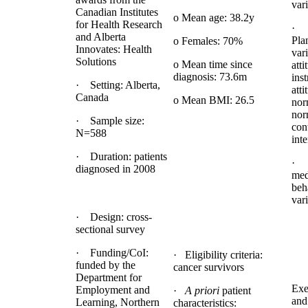
vari
Canadian Institutes
o Mean age: 38.2y
for Health Research
· 
and Alberta
Pla
o Females: 70%
Innovates: Health
vari
Solutions
o Mean time since
atti
diagnosis: 73.6m
ins
· Setting: Alberta,
atti
Canada
o Mean BMI: 26.5
nor
nor
· Sample size:
con
N=588
inte
· Duration: patients
· 
diagnosed in 2008
med
beh
var
· Design: cross-
sectional survey
· Funding/CoI:
· Eligibility criteria:
funded by the
cancer survivors
Department for
Exe
Employment and
·
A priori
patient
and
Learning, Northern
characteristics: