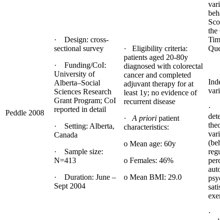
var
beh
Sco
the
· Design: cross-
Tim
sectional survey
· Eligibility criteria:
Que
patients aged 20-80y
· Funding/CoI:
diagnosed with colorectal
University of
cancer and completed
Ind
Alberta–Social
adjuvant therapy for at
vari
Sciences Research
least 1y; no evidence of
Grant Program; CoI
recurrent disease
· 
reported in detail
Peddle 2008
det
·
A priori
patient
the
· Setting: Alberta,
characteristics:
var
Canada
(be
o Mean age: 60y
· Sample size:
reg
N=413
o Females: 46%
per
aut
· Duration: June –
o Mean BMI: 29.0
psy
Sept 2004
sati
exe
· 