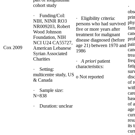
cohort study
· D
obs
· Funding/CoI:
pri
· Eligibility criteria:
NIH, NINR RO3
phy
persons who had survived
NR009203, Robert
fami
five or more years after
Wood Johnson
can
treatment for malignant
Foundation, NIH
pro
disease diagnosed (before
NCI U24 CA55727,
pai
age 21) between 1970 and
Cox 2009
American Lebanese
canc
1986
Syrian Associated
tre
Charities
fre
·
A priori
patient
fat
characteristics:
· Setting:
sur
multicentre study, US
o Not reported
dis
& Canada
of 
wit
· Sample size:
car
N=838
bas
of 
· Duration: unclear
age
cur
resu
its 
cur