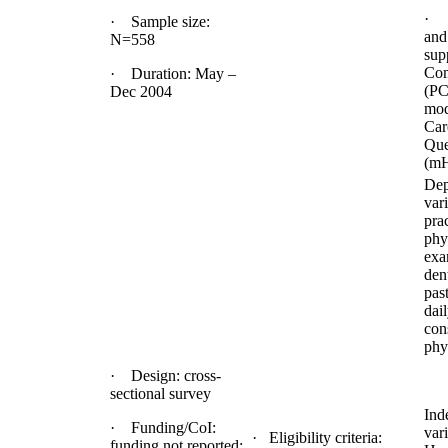
· 
· Sample size:
and
N=558
sup
Com
· Duration: May –
(PC
Dec 2004
mod
Car
Que
(m
Dep
vari
prac
phy
exa
dent
pas
dai
con
phys
· Design: cross-
sectional survey
Ind
· Funding/CoI:
vari
· Eligibility criteria:
funding not reported;