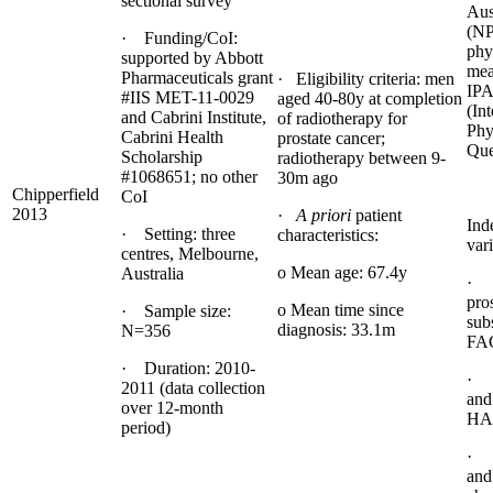
sectional survey
Aus
(N
· Funding/CoI:
phys
supported by Abbott
mea
Pharmaceuticals grant
· Eligibility criteria: men
IP
#IIS MET-11-0029
aged 40-80y at completion
(Int
and Cabrini Institute,
of radiotherapy for
Phy
Cabrini Health
prostate cancer;
Que
Scholarship
radiotherapy between 9-
#1068651; no other
30m ago
Chipperfield
CoI
2013
·
A priori
patient
Ind
· Setting: three
characteristics:
vari
centres, Melbourne,
o Mean age: 67.4y
Australia
· Q
pro
o Mean time since
· Sample size:
sub
diagnosis: 33.1m
N=356
FA
· Duration: 2010-
· 
2011 (data collection
and
over 12-month
HA
period)
· 
and