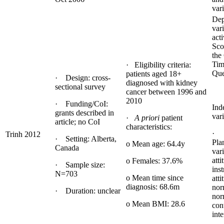
var
Dep
var
acti
Sco
the
Tim
· Eligibility criteria:
Que
patients aged 18+
· Design: cross-
diagnosed with kidney
sectional survey
cancer between 1996 and
2010
· Funding/CoI:
Ind
grants described in
vari
·
A priori
patient
article; no CoI
characteristics:
· 
Trinh 2012
· Setting: Alberta,
Pla
o Mean age: 64.4y
Canada
vari
atti
o Females: 37.6%
· Sample size:
ins
N=703
o Mean time since
atti
diagnosis: 68.6m
nor
· Duration: unclear
nor
o Mean BMI: 28.6
con
inte