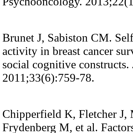
Psychooncology. 2013;22(1
Brunet J, Sabiston CM. Self
activity in breast cancer su
social cognitive constructs.
2011;33(6):759-78.
Chipperfield K, Fletcher J, 
Frydenberg M, et al. Factor