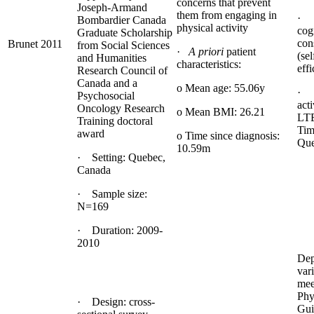
concerns that prevent
Joseph-Armand
them from engaging in
· 
Bombardier Canada
physical activity
cog
Graduate Scholarship
con
Brunet 2011
from Social Sciences
·
A priori
patient
(sel
and Humanities
characteristics:
effi
Research Council of
Canada and a
o Mean age: 55.06y
· 
Psychosocial
act
Oncology Research
o Mean BMI: 26.21
LTE
Training doctoral
Tim
award
o Time since diagnosis:
Que
10.59m
· Setting: Quebec,
Canada
· Sample size:
N=169
· Duration: 2009-
2010
Dep
vari
mee
Phy
· Design: cross-
Gui