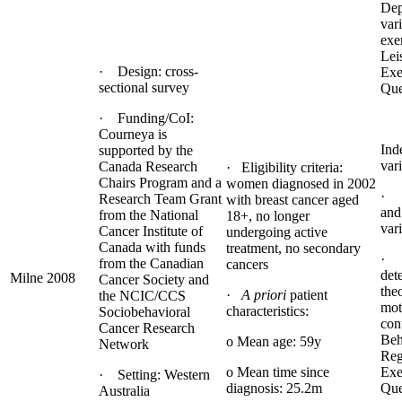
Dep
var
exe
Lei
· Design: cross-
Exe
sectional survey
Que
· Funding/CoI:
Courneya is
Ind
supported by the
vari
Canada Research
· Eligibility criteria:
Chairs Program and a
women diagnosed in 2002
· 
Research Team Grant
with breast cancer aged
and
from the National
18+, no longer
var
Cancer Institute of
undergoing active
Canada with funds
treatment, no secondary
· 
from the Canadian
cancers
det
Milne 2008
Cancer Society and
the
·
A priori
patient
the NCIC/CCS
mot
characteristics:
Sociobehavioral
con
Cancer Research
Beh
o Mean age: 59y
Network
Reg
o Mean time since
Exe
· Setting: Western
diagnosis: 25.2m
Que
Australia