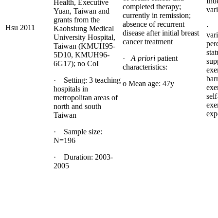
Ind
Health, Executive
completed therapy;
vari
Yuan, Taiwan and
currently in remission;
grants from the
absence of recurrent
· 
Hsu 2011
Kaohsiung Medical
disease after initial breast
vari
University Hospital,
cancer treatment
per
Taiwan (KMUH95-
stat
5D10, KMUH96-
·
A priori
patient
sup
6G17); no CoI
characteristics:
exe
barr
· Setting: 3 teaching
o Mean age: 47y
exe
hospitals in
self
metropolitan areas of
exe
north and south
exp
Taiwan
· Sample size:
N=196
· Duration: 2003-
2005