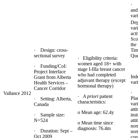
· 
and
var
Dep
var
acti
Sco
the
· Design: cross-
Tim
sectional survey
Que
· Eligibility criteria:
women aged 18+ with
· Funding/CoI:
stage I-IIIa breast cancer
Project Interface
who had completed
Ind
Grant from Alberta
adjuvant therapy (except
vari
Health Services –
hormonal therapy)
Cancer Corridor
· 
Vallance 2012
·
A priori
patient
Pla
· Setting: Alberta,
characteristics:
vari
Canada
atti
o Mean age: 62.4y
· Sample size:
ins
N=524
atti
o Mean time since
nor
diagnosis: 76.4m
· Duration: Sept –
nor
Oct 2009
con