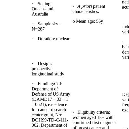
nat
· Setting:
·
A priori
patient
acti
Queensland,
characteristics:
Australia
o Mean age: 55y
· Sample size:
Ind
N=287
vari
· Duration: unclear
· 
beh
dem
var
· Design:
prospective
longitudinal study
· Funding/CoI:
Department of
Defense of US Army
Dep
(DAMD17 – 03 – 1
var
– 0521), excellence
fre
for cancer research
exe
· Eligibility criteria:
center grant, No:
women aged 18+ with
DOH99-TD-C-111-
confirmed first diagnosis
002, Department of
of breast cancer and