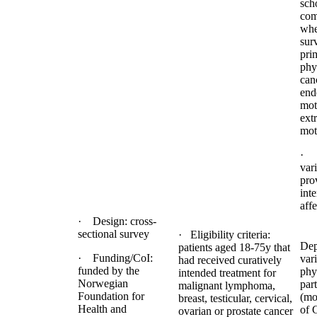
sch
com
whe
sur
pri
phy
can
ende
mot
extr
mot
· 
var
pro
inte
aff
· Design: cross-
sectional survey
· Eligibility criteria:
Dep
patients aged 18-75y that
· Funding/CoI:
vari
had received curatively
funded by the
phys
intended treatment for
Norwegian
part
malignant lymphoma,
Foundation for
(mo
breast, testicular, cervical,
Health and
of 
ovarian or prostate cancer