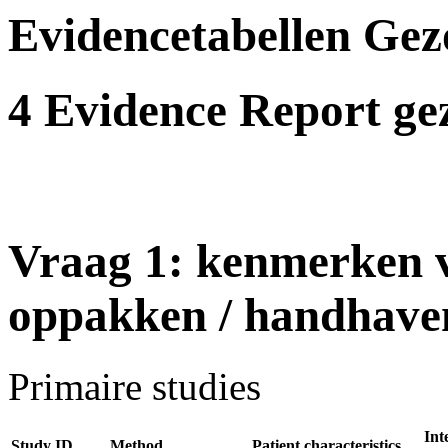
Evidencetabellen Gezo
4 Evidence Report gez
Vraag 1: kenmerken v
oppakken / handhaven 
Primaire studies
Int
Study ID
Method
Patient characteristics