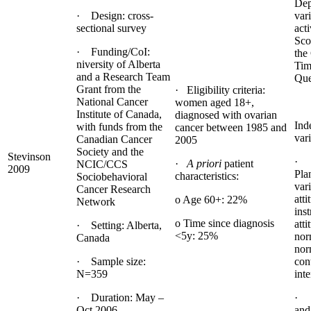
Dep
· Design: cross-
var
sectional survey
acti
Sco
· Funding/CoI:
the
niversity of Alberta
Tim
and a Research Team
Que
Grant from the
· Eligibility criteria:
National Cancer
women aged 18+,
Institute of Canada,
diagnosed with ovarian
Ind
with funds from the
cancer between 1985 and
vari
Canadian Cancer
2005
Society and the
Stevinson
· 
·
A priori
patient
NCIC/CCS
2009
Pla
characteristics:
Sociobehavioral
vari
Cancer Research
atti
o Age 60+: 22%
Network
ins
o Time since diagnosis
atti
· Setting: Alberta,
<5y: 25%
nor
Canada
nor
· Sample size:
con
N=359
inte
· Duration: May –
· 
Oct 2006
and