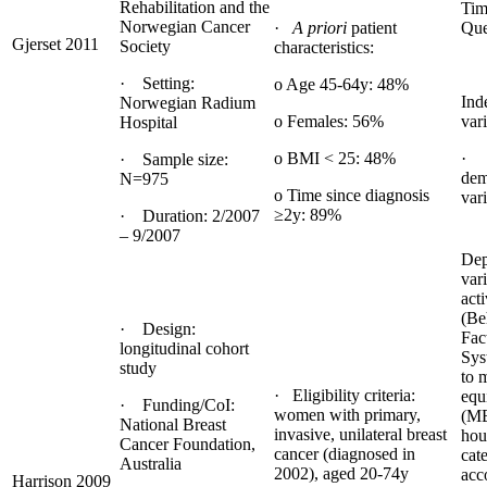
Rehabilitation and the
Tim
Norwegian Cancer
·
A priori
patient
Que
Gjerset 2011
Society
characteristics:
· Setting:
o Age 45-64y: 48%
Ind
Norwegian Radium
o Females: 56%
vari
Hospital
o BMI < 25: 48%
· 
· Sample size:
dem
N=975
o Time since diagnosis
var
≥2y: 89%
· Duration: 2/2007
– 9/2007
Dep
var
acti
(Be
· Design:
Fac
longitudinal cohort
Sys
study
to 
· Eligibility criteria:
equ
· Funding/CoI:
women with primary,
(M
National Breast
invasive, unilateral breast
hou
Cancer Foundation,
cancer (diagnosed in
cat
Australia
2002), aged 20-74y
acc
Harrison 2009