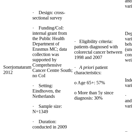
and
var
· Design: cross-
sectional survey
· Funding/CoI:
internal grant from
Dep
the Public Health
vari
· Eligibility criteria:
Department of
beh
patients diagnosed with
Erasmus MC; data
(sm
colorectal cancer between
collection was
con
1998 and 2007
supported by
wei
Comprehensive
Soerjomataram
·
A priori
patient
Cancer Centre South;
2012
characteristics:
no CoI
Ind
o Age 65+: 57%
vari
· Setting:
Eindhoven, the
o More than 5y since
· 
Netherlands
diagnosis: 30%
and
var
· Sample size:
N=1349
· Duration:
conducted in 2009