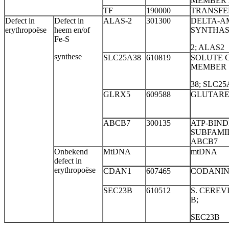
MEMBER 2
TF
190000
TRANSFER
Defect in
Defect in
ALAS-2
301300
DELTA-A
erythropoëse
heem en/of
SYNTHA
Fe-S
2; ALAS2
synthese
SLC25A38
610819
SOLUTE C
MEMBER
38; SLC25
GLRX5
609588
GLUTARE
ABCB7
300135
ATP-BIND
SUBFAMIL
ABCB7
Onbekend
MtDNA
mtDNA
defect in
erythropoëse
CDAN1
607465
CODANIN
SEC23B
610512
S. CEREV
B;
SEC23B