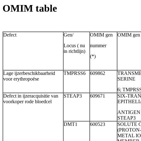
OMIM table
Defect
Gen/
OMIM gen
OMIM gen n
Locus ( nu
nummer
in richtlijn)
(*)
Lage ijzerbeschikbaarheid
TMPRSS6
609862
TRANSME
voor erythropoëse
SERINE
6; TMPRS
Defect in ijzeracquisitie van
STEAP3
609671
SIX-TR
voorkoper rode bloedcel
EPITHELI
ANTIGEN 
STEAP3
DMT1
600523
SOLUTE C
(PROTON
METAL I